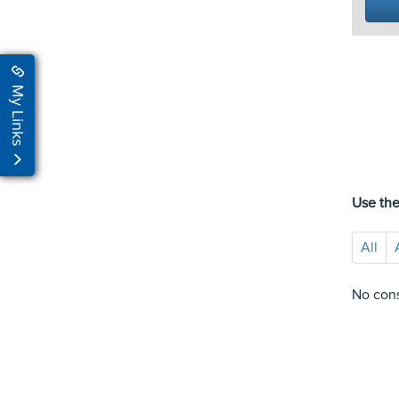
My Links
Use the
All
No cons