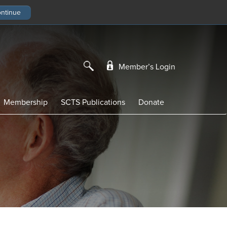
Member’s Login
Membership
SCTS Publications
Donate