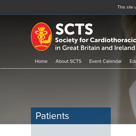
This site
Skip
to
main
content
Home
About SCTS
Event Calendar
Ed
Patients