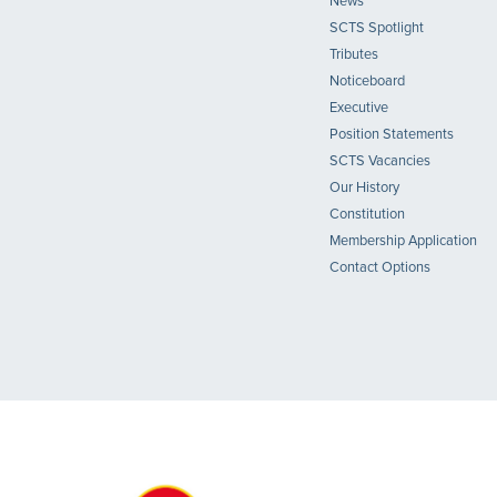
News
SCTS Spotlight
Tributes
Noticeboard
Executive
Position Statements
SCTS Vacancies
Our History
Constitution
Membership Application
Contact Options