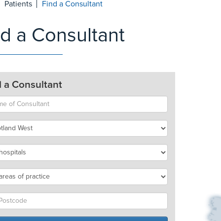
Patients
Find a Consultant
nd a Consultant
d a Consultant