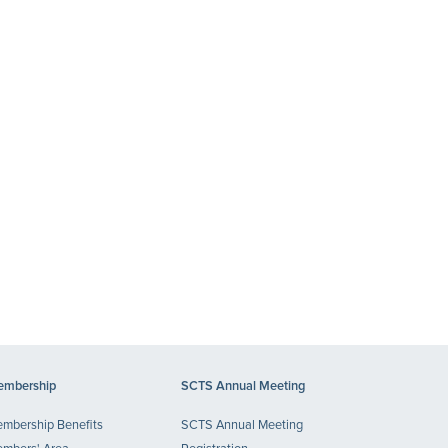
mbership
SCTS Annual Meeting
mbership Benefits
SCTS Annual Meeting