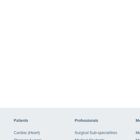
Patients
Professionals
Me
Cardiac (Heart)
Surgical Sub-specialities
Me