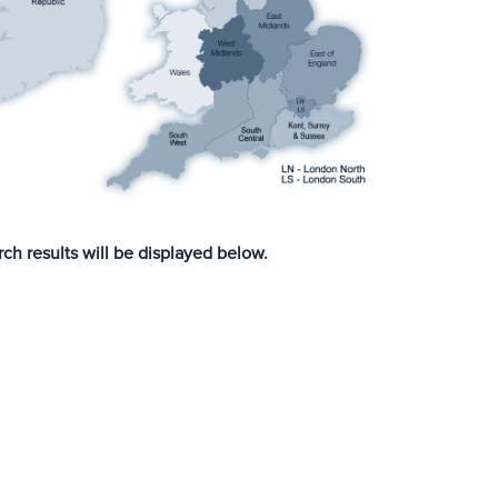
ch results will be displayed below.