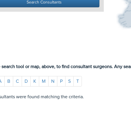
 search tool or map, above, to find consultant surgeons. Any sear
A
B
C
D
K
M
N
P
S
T
ultants were found matching the criteria.