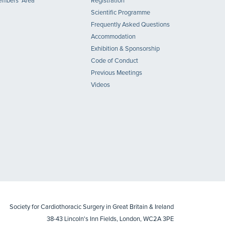
mbers' Area
Registration
Scientific Programme
Frequently Asked Questions
Accommodation
Exhibition & Sponsorship
Code of Conduct
Previous Meetings
Videos
Society for Cardiothoracic Surgery in Great Britain & Ireland
38-43 Lincoln's Inn Fields, London, WC2A 3PE