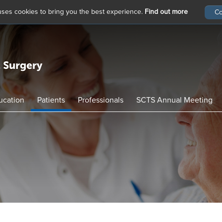
 uses cookies to bring you the best experience.
Find out more
ucation
Patients
Professionals
SCTS Annual Meeting