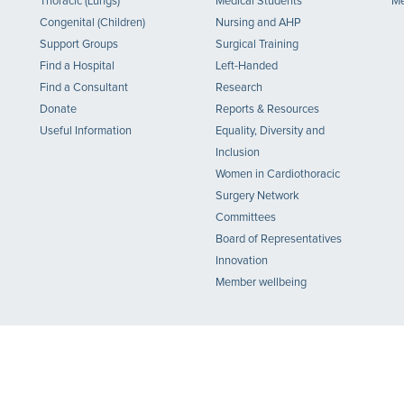
Thoracic (Lungs)
Medical Students
Me
Congenital (Children)
Nursing and AHP
Support Groups
Surgical Training
Find a Hospital
Left-Handed
Find a Consultant
Research
Donate
Reports & Resources
Useful Information
Equality, Diversity and
Inclusion
Women in Cardiothoracic
Surgery Network
Committees
Board of Representatives
Innovation
Member wellbeing