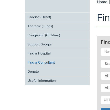
Home
Fi
Cardiac (Heart)
Thoracic (Lungs)
Congenital (Children)
Fin
Support Groups
Find a Hospital
Find a Consultant
Donate
Useful Information