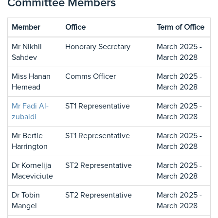
Committee Members
Member
Office
Term of Office
Mr Nikhil
Honorary Secretary
March 2025 -
Sahdev
March 2028
Miss Hanan
Comms Officer
March 2025 -
Hemead
March 2028
Mr Fadi Al-
ST1 Representative
March 2025 -
zubaidi
March 2028
Mr Bertie
ST1 Representative
March 2025 -
Harrington
March 2028
Dr Kornelija
ST2 Representative
March 2025 -
Maceviciute
March 2028
Dr Tobin
ST2 Representative
March 2025 -
Mangel
March 2028