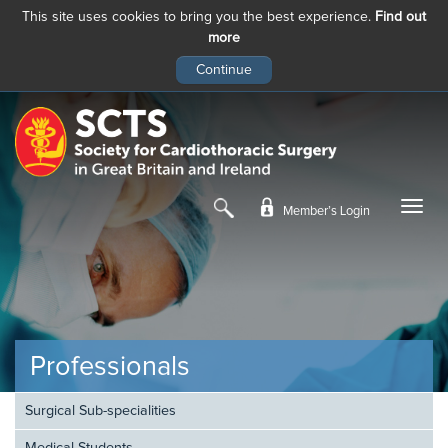
This site uses cookies to bring you the best experience.
Find out
more
Skip
to
main
content
Member’s Login
Professionals
Surgical Sub-specialities