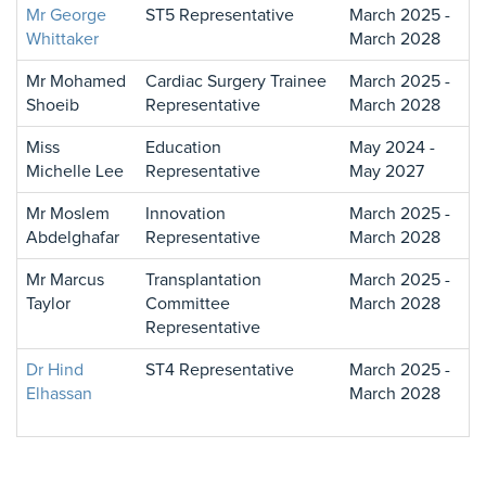
Mr George
ST5 Representative
March 2025 -
Whittaker
March 2028
Mr Mohamed
Cardiac Surgery Trainee
March 2025 -
Shoeib
Representative
March 2028
Miss
Education
May 2024 -
Michelle Lee
Representative
May 2027
Mr Moslem
Innovation
March 2025 -
Abdelghafar
Representative
March 2028
Mr Marcus
Transplantation
March 2025 -
Taylor
Committee
March 2028
Representative
Dr Hind
ST4 Representative
March 2025 -
Elhassan
March 2028