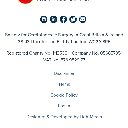
Society for Cardiothoracic Surgery in Great Britain & Ireland
38-43 Lincoln's Inn Fields, London, WC2A 3PE
Registered Charity No. 1113536 Company No. 05685735
VAT No. 576 9529 77
Disclaimer
Terms
Cookie Policy
Log In
Designed & Developed by LightMedia