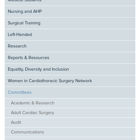
Medical Students
Nursing and AHP
Surgical Training
Left-Handed
Research
Reports & Resources
Equality, Diversity and Inclusion
Women in Cardiothoracic Surgery Network
Committees
Academic & Research
Adult Cardiac Surgery
Audit
Communications