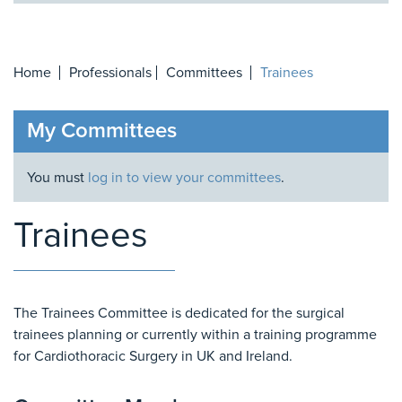
Home
Professionals
Committees
Trainees
My Committees
You must
log in to view your committees
.
Trainees
The Trainees Committee is dedicated for the surgical
trainees planning or currently within a training programme
for Cardiothoracic Surgery in UK and Ireland.