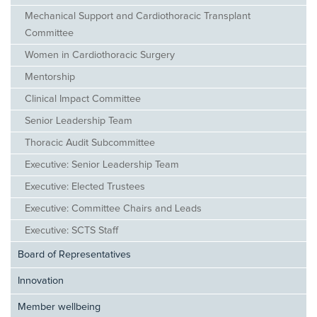
Mechanical Support and Cardiothoracic Transplant
Committee
Women in Cardiothoracic Surgery
Mentorship
Clinical Impact Committee
Senior Leadership Team
Thoracic Audit Subcommittee
Executive: Senior Leadership Team
Executive: Elected Trustees
Executive: Committee Chairs and Leads
Executive: SCTS Staff
Board of Representatives
Innovation
Member wellbeing