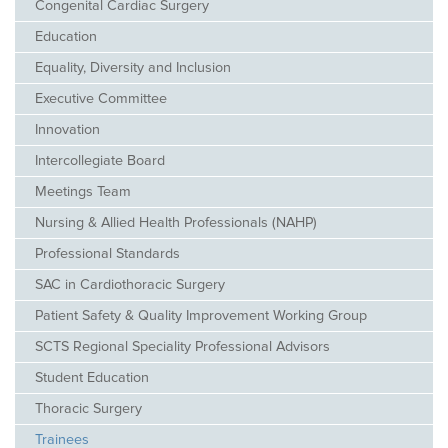
Congenital Cardiac Surgery
Education
Equality, Diversity and Inclusion
Executive Committee
Innovation
Intercollegiate Board
Meetings Team
Nursing & Allied Health Professionals (NAHP)
Professional Standards
SAC in Cardiothoracic Surgery
Patient Safety & Quality Improvement Working Group
SCTS Regional Speciality Professional Advisors
Student Education
Thoracic Surgery
Trainees