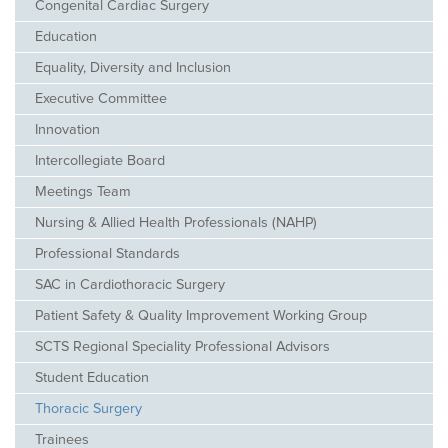
Congenital Cardiac Surgery
Education
Equality, Diversity and Inclusion
Executive Committee
Innovation
Intercollegiate Board
Meetings Team
Nursing & Allied Health Professionals (NAHP)
Professional Standards
SAC in Cardiothoracic Surgery
Patient Safety & Quality Improvement Working Group
SCTS Regional Speciality Professional Advisors
Student Education
Thoracic Surgery
Trainees