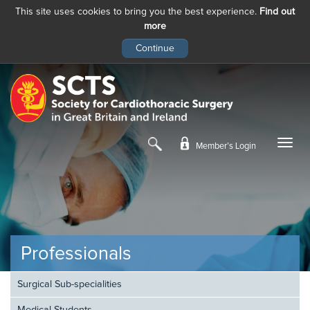
This site uses cookies to bring you the best experience.
Find out
more
Skip
to
main
content
Member’s Login
Professionals
Surgical Sub-specialities