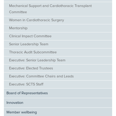
Mechanical Support and Cardiothoracic Transplant
Committee
Women in Cardiothoracic Surgery
Mentorship
Clinical Impact Committee
Senior Leadership Team
Thoracic Audit Subcommittee
Executive: Senior Leadership Team
Executive: Elected Trustees
Executive: Committee Chairs and Leads
Executive: SCTS Staff
Board of Representatives
Innovation
Member wellbeing