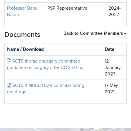
Professor Babu
PSP Representative
2024-
Naidu
2027
Documents
Back to Committee Members
Name / Download
Date
SCTS thoracic surgery committee
12
guidance on surgery after COVID final
January
2023
SCTS & NHSE/I LVR commissioning
17 May
meetings
2021