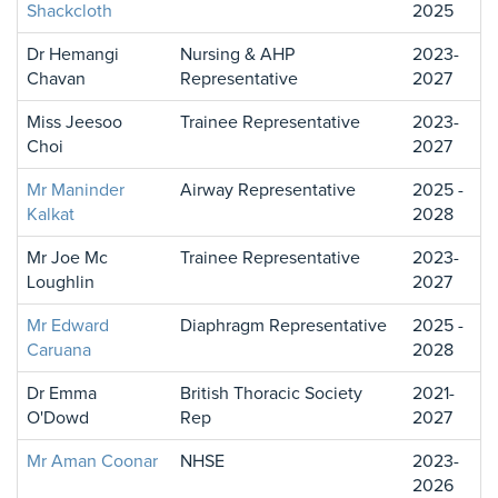
Shackcloth
2025
Dr Hemangi
Nursing & AHP
2023-
Chavan
Representative
2027
Miss Jeesoo
Trainee Representative
2023-
Choi
2027
Mr Maninder
Airway Representative
2025 -
Kalkat
2028
Mr Joe Mc
Trainee Representative
2023-
Loughlin
2027
Mr Edward
Diaphragm Representative
2025 -
Caruana
2028
Dr Emma
British Thoracic Society
2021-
O'Dowd
Rep
2027
Mr Aman Coonar
NHSE
2023-
2026