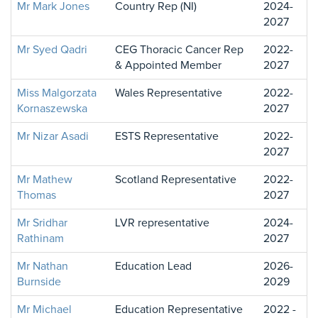
Mr Mark Jones
Country Rep (NI)
2024-
2027
Mr Syed Qadri
CEG Thoracic Cancer Rep
2022-
& Appointed Member
2027
Miss Malgorzata
Wales Representative
2022-
Kornaszewska
2027
Mr Nizar Asadi
ESTS Representative
2022-
2027
Mr Mathew
Scotland Representative
2022-
Thomas
2027
Mr Sridhar
LVR representative
2024-
Rathinam
2027
Mr Nathan
Education Lead
2026-
Burnside
2029
Mr Michael
Education Representative
2022 -