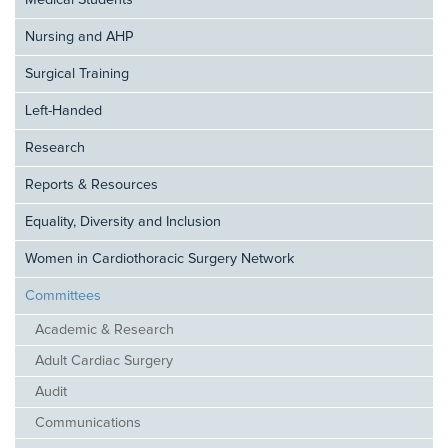
Medical Students
Nursing and AHP
Surgical Training
Left-Handed
Research
Reports & Resources
Equality, Diversity and Inclusion
Women in Cardiothoracic Surgery Network
Committees
Academic & Research
Adult Cardiac Surgery
Audit
Communications