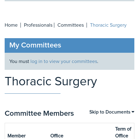
Home
Professionals
Committees
Thoracic Surgery
My Committees
You must
log in to view your committees
.
Thoracic Surgery
Committee Members
Skip to Documents
Term of
Member
Office
Office