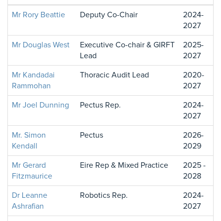
Mr Rory Beattie
Deputy Co-Chair
2024-
2027
Mr Douglas West
Executive Co-chair & GIRFT
2025-
Lead
2027
Mr Kandadai
Thoracic Audit Lead
2020-
Rammohan
2027
Mr Joel Dunning
Pectus Rep.
2024-
2027
Mr. Simon
Pectus
2026-
Kendall
2029
Mr Gerard
Eire Rep & Mixed Practice
2025 -
Fitzmaurice
2028
Dr Leanne
Robotics Rep.
2024-
Ashrafian
2027