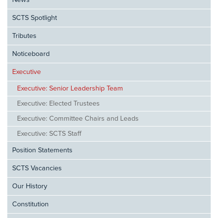
News
SCTS Spotlight
Tributes
Noticeboard
Executive
Executive: Senior Leadership Team
Executive: Elected Trustees
Executive: Committee Chairs and Leads
Executive: SCTS Staff
Position Statements
SCTS Vacancies
Our History
Constitution