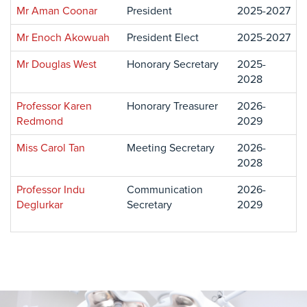
Mr Aman Coonar
President
2025-2027
Mr Enoch Akowuah
President Elect
2025-2027
Mr Douglas West
Honorary Secretary
2025-
2028
Professor Karen
Honorary Treasurer
2026-
Redmond
2029
Miss Carol Tan
Meeting Secretary
2026-
2028
Professor Indu
Communication
2026-
Deglurkar
Secretary
2029