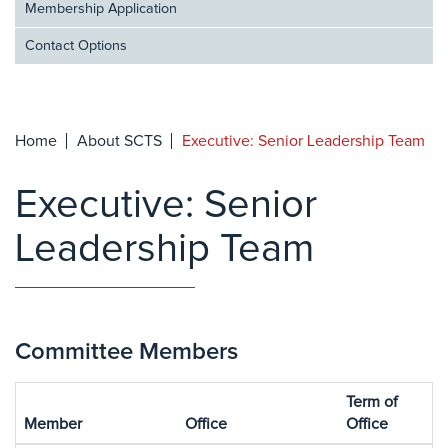
Membership Application
Contact Options
Home
About SCTS
Executive: Senior Leadership Team
Executive: Senior
Leadership Team
Committee Members
Term of
Member
Office
Office