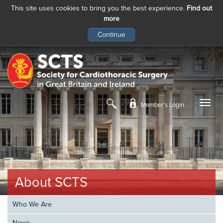
This site uses cookies to bring you the best experience.
Find out
more
Skip
to
main
content
Member’s Login
About SCTS
Who We Are