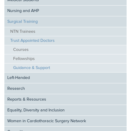
Medical Students
Nursing and AHP
Surgical Training
NTN Trainees
Trust Appointed Doctors
Courses
Fellowships
Guidance & Support
Left-Handed
Research
Reports & Resources
Equality, Diversity and Inclusion
Women in Cardiothoracic Surgery Network