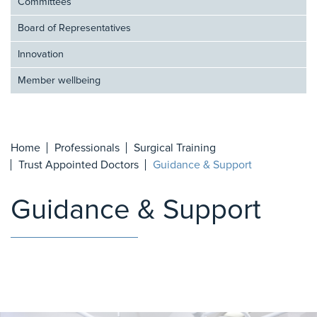
Committees
Board of Representatives
Innovation
Member wellbeing
Home
Professionals
Surgical Training
Trust Appointed Doctors
Guidance & Support
Guidance & Support