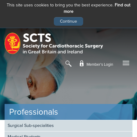
This site uses cookies to bring you the best experience.
Find out
more
Skip
to
main
content
Member’s Login
Professionals
Surgical Sub-specialities