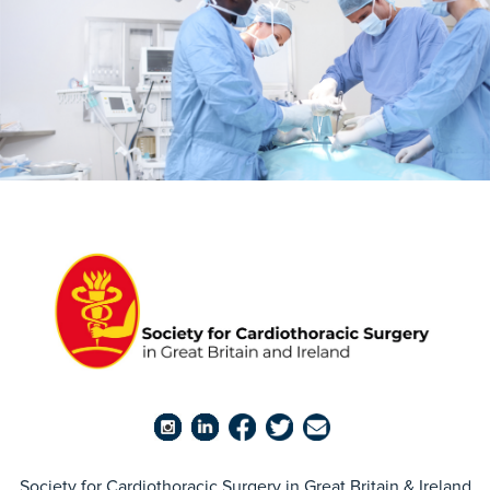
Society for Cardiothoracic Surgery in Great Britain & Ireland