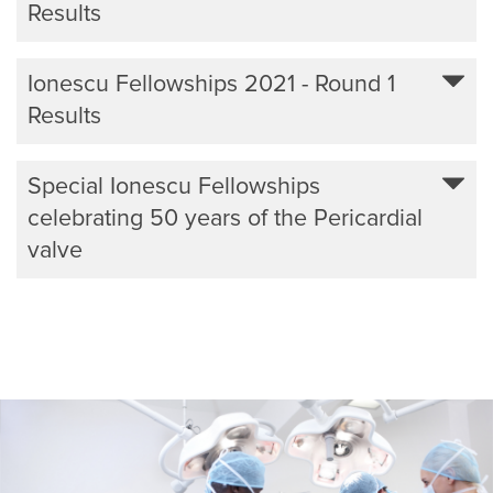
Results
Ionescu Fellowships 2021 - Round 1
Results
Special Ionescu Fellowships
celebrating 50 years of the Pericardial
valve