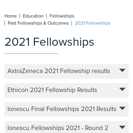
Home
Education
Fellowships
Past Fellowships & Outcomes
2021 Fellowships
2021 Fellowships
AstraZeneca 2021 Fellowship results
Ethicon 2021 Fellowship Results
Ionescu Final Fellowships 2021 Results
Ionescu Fellowships 2021 - Round 2