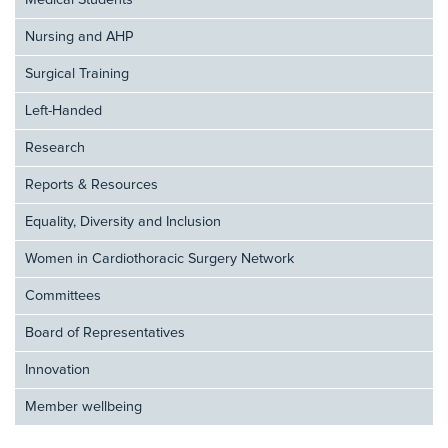
Medical Students
Nursing and AHP
Surgical Training
Left-Handed
Research
Reports & Resources
Equality, Diversity and Inclusion
Women in Cardiothoracic Surgery Network
Committees
Board of Representatives
Innovation
Member wellbeing