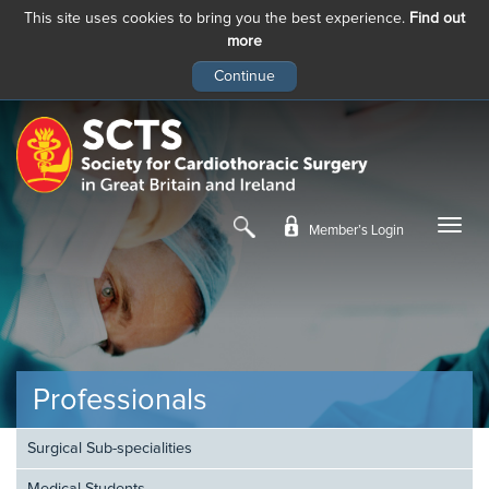
This site uses cookies to bring you the best experience.
Find out
more
Skip
to
main
content
Member’s Login
Professionals
Surgical Sub-specialities