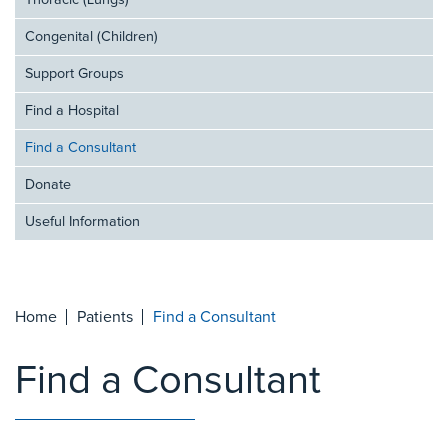
Thoracic (Lungs)
Congenital (Children)
Support Groups
Find a Hospital
Find a Consultant
Donate
Useful Information
Home
Patients
Find a Consultant
Find a Consultant