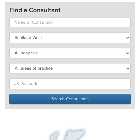
Find a Consultant