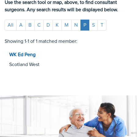
Use the search tool or map, above, to find consultant
surgeons. Any search results will be displayed below.
All
A
B
C
D
K
M
N
P
S
T
Showing 1-1 of 1 matched member:
WK Ed
Peng
Scotland West