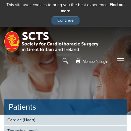
This site uses cookies to bring you the best experience.
Find out
more
Skip
to
main
content
Member’s Login
Patients
Cardiac (Heart)