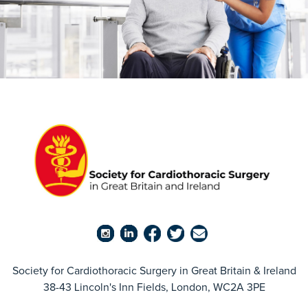
Society for Cardiothoracic Surgery in Great Britain & Ireland
38-43 Lincoln's Inn Fields, London, WC2A 3PE