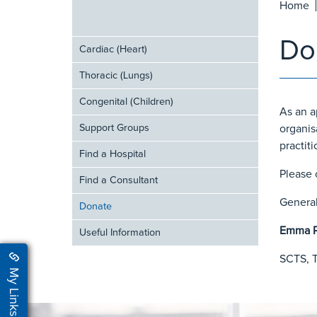
Home
Do
Cardiac (Heart)
Thoracic (Lungs)
Congenital (Children)
As an a
Support Groups
organis
practiti
Find a Hospital
Please 
Find a Consultant
General
Donate
Emma P
Useful Information
SCTS, T
My Links