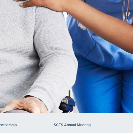
mbership
SCTS Annual Meeting