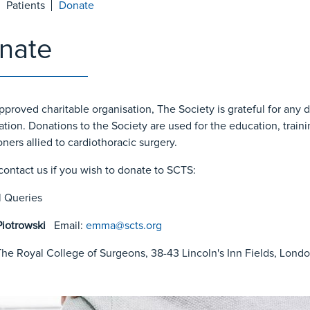
Patients
Donate
nate
pproved charitable organisation, The Society is grateful for any 
ation. Donations to the Society are used for the education, train
oners allied to cardiothoracic surgery.
contact us if you wish to donate to SCTS:
 Queries
iotrowski
Email:
emma
@scts.org
he Royal College of Surgeons, 38-43 Lincoln's Inn Fields, Lon