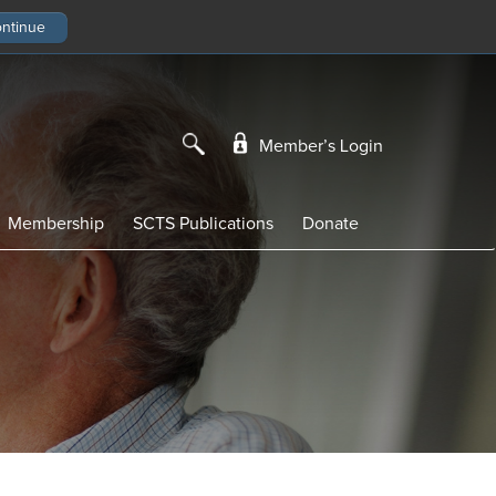
Member’s Login
Membership
SCTS Publications
Donate