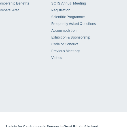
mbership Benefits
SCTS Annual Meeting
mbers' Area
Registration
Scientific Programme
Frequently Asked Questions
Accommodation
Exhibition & Sponsorship
Code of Conduct
Previous Meetings
Videos
Society for Cardiothoracic Surgery in Great Britain & Ireland