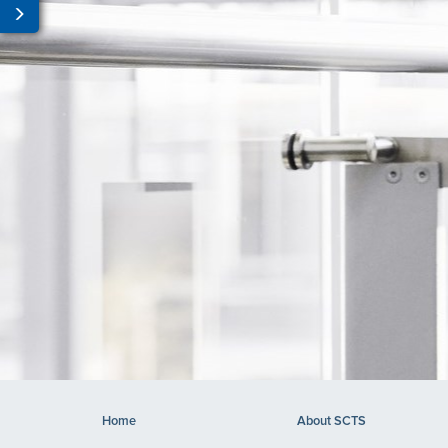
Home
About SCTS