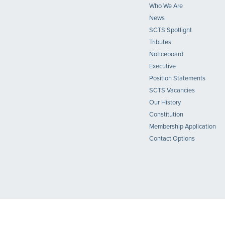
Who We Are
News
SCTS Spotlight
Tributes
Noticeboard
Executive
Position Statements
SCTS Vacancies
Our History
Constitution
Membership Application
Contact Options