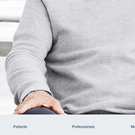
Patients
Professionals
Me