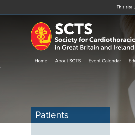
This site
Skip
to
main
content
Home
About SCTS
Event Calendar
Ed
Patients