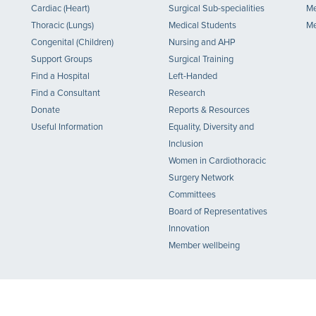
Cardiac (Heart)
Surgical Sub-specialities
Me
Thoracic (Lungs)
Medical Students
Me
Congenital (Children)
Nursing and AHP
Support Groups
Surgical Training
Find a Hospital
Left-Handed
Find a Consultant
Research
Donate
Reports & Resources
Useful Information
Equality, Diversity and
Inclusion
Women in Cardiothoracic
Surgery Network
Committees
Board of Representatives
Innovation
Member wellbeing