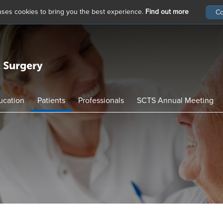
 uses cookies to bring you the best experience.
Find out more
ucation
Patients
Professionals
SCTS Annual Meeting