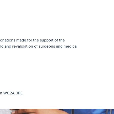
donations made for the support of the
ing and revalidation of surgeons and medical
don WC2A 3PE