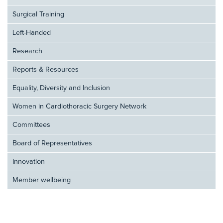
Surgical Training
Left-Handed
Research
Reports & Resources
Equality, Diversity and Inclusion
Women in Cardiothoracic Surgery Network
Committees
Board of Representatives
Innovation
Member wellbeing