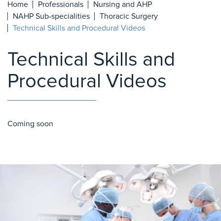
Home
Professionals
Nursing and AHP
NAHP Sub-specialities
Thoracic Surgery
Technical Skills and Procedural Videos
Technical Skills and
Procedural Videos
Coming soon