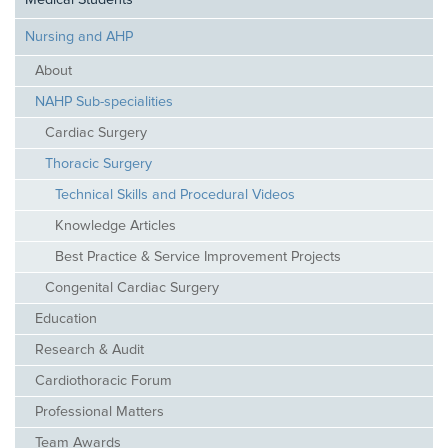
Medical Students
Nursing and AHP
About
NAHP Sub-specialities
Cardiac Surgery
Thoracic Surgery
Technical Skills and Procedural Videos
Knowledge Articles
Best Practice & Service Improvement Projects
Congenital Cardiac Surgery
Education
Research & Audit
Cardiothoracic Forum
Professional Matters
Team Awards