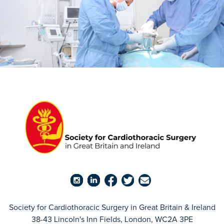
Society for Cardiothoracic Surgery in Great Britain & Ireland
38-43 Lincoln's Inn Fields, London, WC2A 3PE