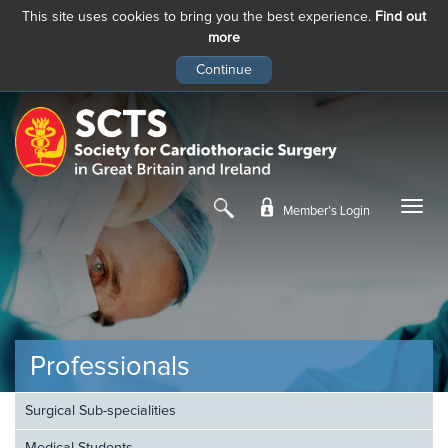
This site uses cookies to bring you the best experience.
Find out
more
Skip
to
main
content
Member’s Login
Professionals
Surgical Sub-specialities