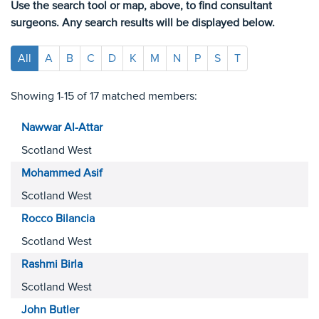
Use the search tool or map, above, to find consultant
surgeons. Any search results will be displayed below.
All
A
B
C
D
K
M
N
P
S
T
Showing 1-15 of 17 matched members:
Nawwar
Al-Attar
Scotland West
Mohammed
Asif
Scotland West
Rocco
Bilancia
Scotland West
Rashmi
Birla
Scotland West
John
Butler