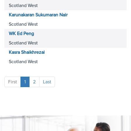
Scotland West
Karunakaran Sukumaran
Nair
Scotland West
WK Ed
Peng
Scotland West
Kasra
Shaikhrezai
Scotland West
First
1
2
Last