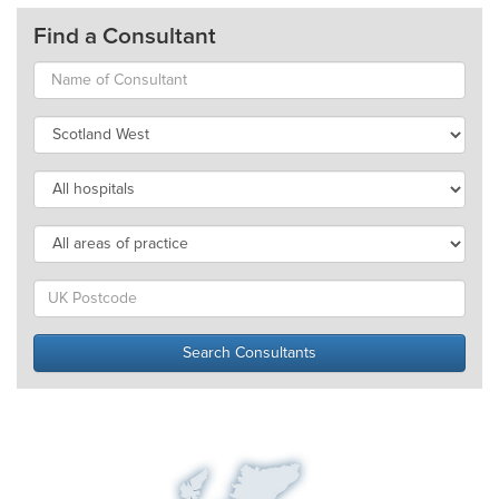
Find a Consultant