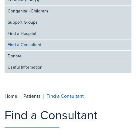
Thoracic (Lungs)
Congenital (Children)
Support Groups
Find a Hospital
Find a Consultant
Donate
Useful Information
Home
Patients
Find a Consultant
Find a Consultant