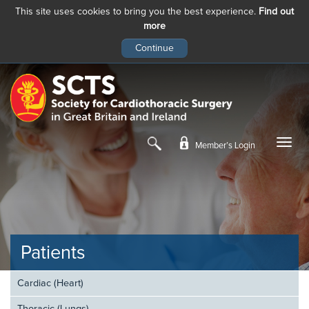
This site uses cookies to bring you the best experience.
Find out
more
Skip
to
main
content
Member’s Login
Patients
Cardiac (Heart)