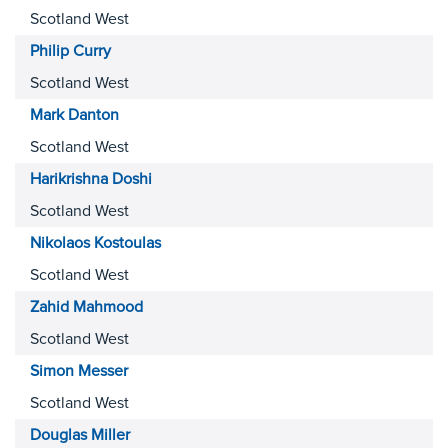
Scotland West
Philip
Curry
Scotland West
Mark
Danton
Scotland West
Harikrishna
Doshi
Scotland West
Nikolaos
Kostoulas
Scotland West
Zahid
Mahmood
Scotland West
Simon
Messer
Scotland West
Douglas
Miller