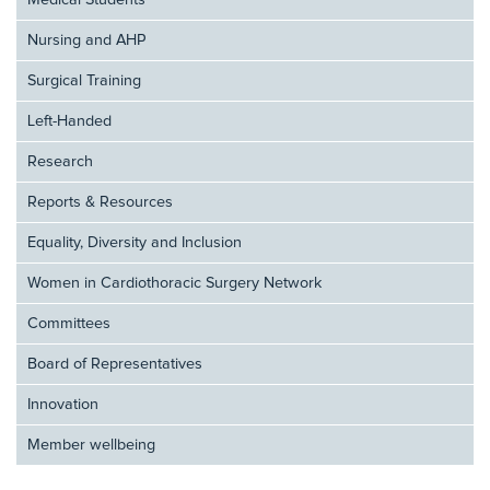
Medical Students
Nursing and AHP
Surgical Training
Left-Handed
Research
Reports & Resources
Equality, Diversity and Inclusion
Women in Cardiothoracic Surgery Network
Committees
Board of Representatives
Innovation
Member wellbeing