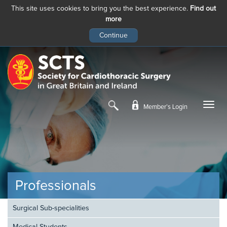
This site uses cookies to bring you the best experience.
Find out
more
Skip
to
main
content
Member’s Login
Professionals
Surgical Sub-specialities