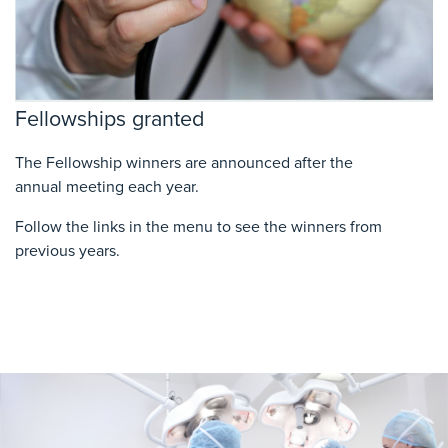
Fellowships granted
The Fellowship winners are announced after
the
annual
meeting each year.
Follow the links in the menu to see the winners from
previous years.