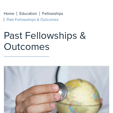
Home
Education
Fellowships
Past Fellowships & Outcomes
Past Fellowships &
Outcomes