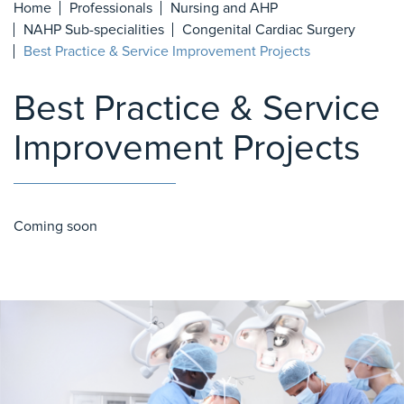
Home
Professionals
Nursing and AHP
NAHP Sub-specialities
Congenital Cardiac Surgery
Best Practice & Service Improvement Projects
Best Practice & Service
Improvement Projects
Coming soon