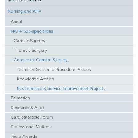
Medical Students
Nursing and AHP
About
NAHP Sub-specialities
Cardiac Surgery
Thoracic Surgery
Congenital Cardiac Surgery
Technical Skills and Procedural Videos
Knowledge Articles
Best Practice & Service Improvement Projects
Education
Research & Audit
Cardiothoracic Forum
Professional Matters
Team Awards