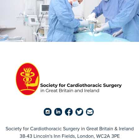
Society for Cardiothoracic Surgery in Great Britain & Ireland
38-43 Lincoln's Inn Fields, London, WC2A 3PE