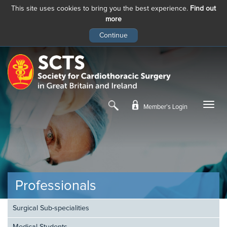
This site uses cookies to bring you the best experience.
Find out
more
Skip
to
main
content
Member’s Login
Professionals
Surgical Sub-specialities