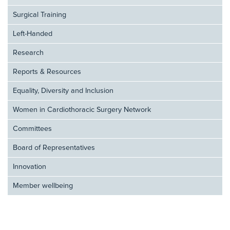
Surgical Training
Left-Handed
Research
Reports & Resources
Equality, Diversity and Inclusion
Women in Cardiothoracic Surgery Network
Committees
Board of Representatives
Innovation
Member wellbeing