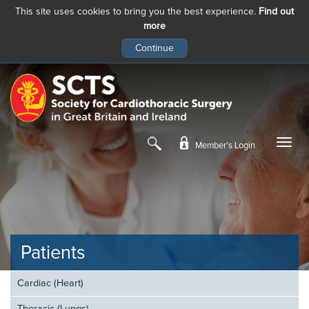
This site uses cookies to bring you the best experience.
Find out
more
Skip
to
main
content
Member’s Login
Patients
Cardiac (Heart)