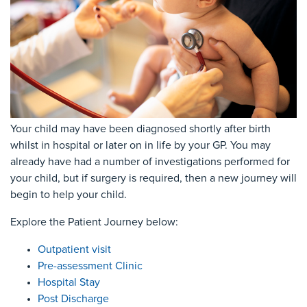
Your child may have been diagnosed shortly after birth
whilst in hospital or later on in life by your GP. You may
already have had a number of investigations performed for
your child, but if surgery is required, then a new journey will
begin to help your child.
Explore the Patient Journey below:
Outpatient visit
Pre-assessment Clinic
Hospital Stay
Post Discharge