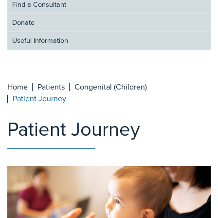
Find a Consultant
Donate
Useful Information
Home
Patients
Congenital (Children)
Patient Journey
Patient Journey