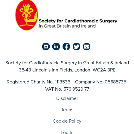
Society for Cardiothoracic Surgery in Great Britain & Ireland
38-43 Lincoln's Inn Fields, London, WC2A 3PE
Registered Charity No. 1113536 Company No. 05685735
VAT No. 576 9529 77
Disclaimer
Terms
Cookie Policy
Log In