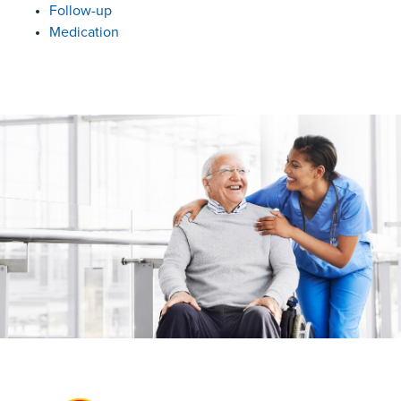
Follow-up
Medication