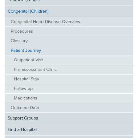
Thoracic (Lungs)
Congenital (Children)
Congenital Heart Disease Overview
Procedures
Glossary
Patient Journey
Outpatient Visit
Pre-assessment Clinic
Hospital Stay
Follow-up
Medications
Outcome Data
Support Groups
Find a Hospital