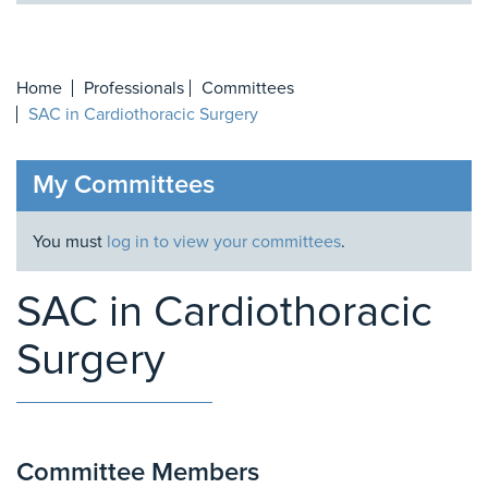
Home
Professionals
Committees
SAC in Cardiothoracic Surgery
My Committees
You must
log in to view your committees
.
SAC in Cardiothoracic
Surgery
Committee Members