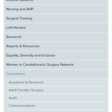
Medical Students
Nursing and AHP
Surgical Training
Left-Handed
Research
Reports & Resources
Equality, Diversity and Inclusion
Women in Cardiothoracic Surgery Network
Committees
Academic & Research
Adult Cardiac Surgery
Audit
Communications