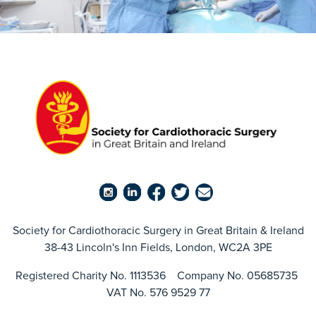
Society for Cardiothoracic Surgery in Great Britain & Ireland
38-43 Lincoln's Inn Fields, London, WC2A 3PE
Registered Charity No. 1113536 Company No. 05685735
VAT No. 576 9529 77