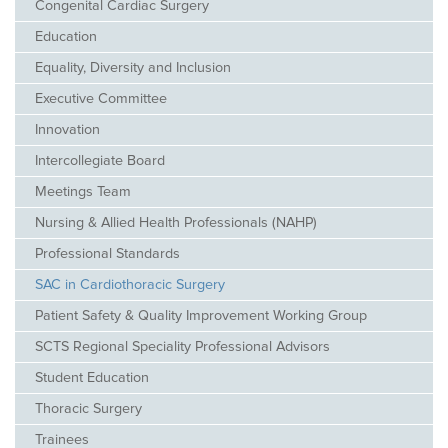
Congenital Cardiac Surgery
Education
Equality, Diversity and Inclusion
Executive Committee
Innovation
Intercollegiate Board
Meetings Team
Nursing & Allied Health Professionals (NAHP)
Professional Standards
SAC in Cardiothoracic Surgery
Patient Safety & Quality Improvement Working Group
SCTS Regional Speciality Professional Advisors
Student Education
Thoracic Surgery
Trainees