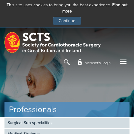
This site uses cookies to bring you the best experience.
Find out
more
Skip
to
main
content
Member’s Login
Professionals
Surgical Sub-specialities