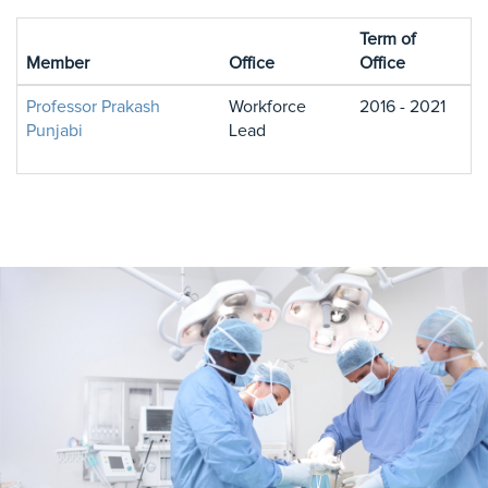
Term of
Member
Office
Office
Professor Prakash
Workforce
2016 - 2021
Punjabi
Lead