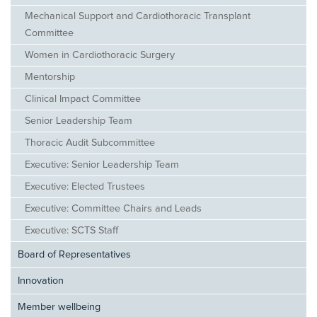
Mechanical Support and Cardiothoracic Transplant
Committee
Women in Cardiothoracic Surgery
Mentorship
Clinical Impact Committee
Senior Leadership Team
Thoracic Audit Subcommittee
Executive: Senior Leadership Team
Executive: Elected Trustees
Executive: Committee Chairs and Leads
Executive: SCTS Staff
Board of Representatives
Innovation
Member wellbeing