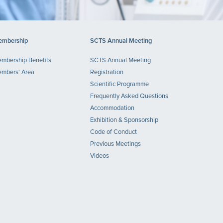
mbership
SCTS Annual Meeting
mbership Benefits
SCTS Annual Meeting
mbers' Area
Registration
Scientific Programme
Frequently Asked Questions
Accommodation
Exhibition & Sponsorship
Code of Conduct
Previous Meetings
Videos