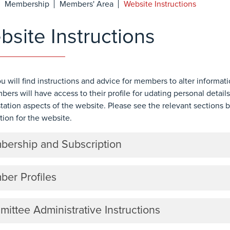
Membership
Members' Area
Website Instructions
site Instructions
u will find instructions and advice for members to alter informat
bers will have access to their profile for udating personal details
tation aspects of the website. Please see the relevant sections 
tion for the website.
ership and Subscription
er Profiles
ittee Administrative Instructions