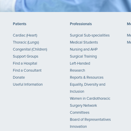
Patients
Professionals
Me
Cardiac (Heart)
Surgical Sub-specialities
Me
Thoracic (Lungs)
Medical Students
Me
Congenital (Children)
Nursing and AHP
Support Groups
Surgical Training
Find a Hospital
Left-Handed
Find a Consultant
Research
Donate
Reports & Resources
Useful Information
Equality, Diversity and
Inclusion
Women in Cardiothoracic
Surgery Network
Committees
Board of Representatives
Innovation