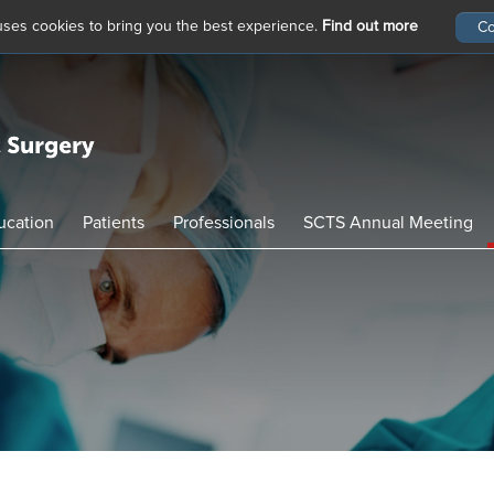
 uses cookies to bring you the best experience.
Find out more
ucation
Patients
Professionals
SCTS Annual Meeting