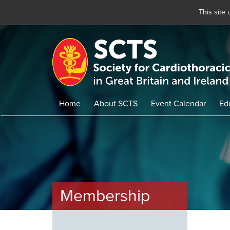
This site
Skip
to
main
content
Home
About SCTS
Event Calendar
Ed
Membership