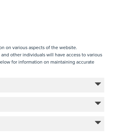
ion on various aspects of the website.
 and other individuals will have access to various
below for information on maintaining accurate