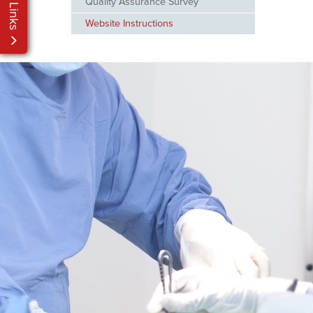
My Links
Quality Assurance Survey
Website Instructions