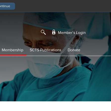
Member’s Login
Membership
SCTS Publications
Donate