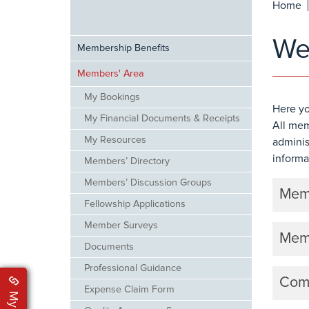
Home
Web
Membership Benefits
Members' Area
My Bookings
Here yo
My Financial Documents & Receipts
All mem
My Resources
adminis
informa
Members’ Directory
Members’ Discussion Groups
Memb
Fellowship Applications
Member Surveys
Memb
Documents
Professional Guidance
Comm
Expense Claim Form