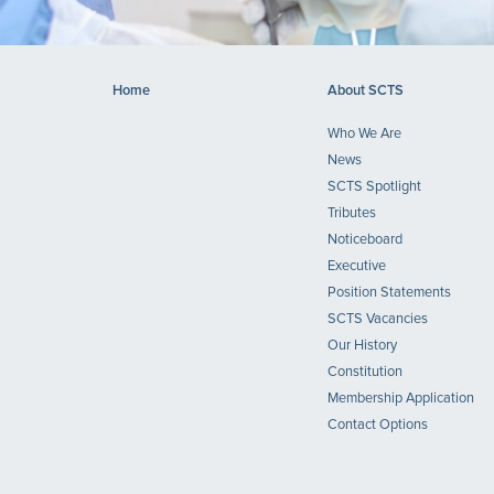
Home
About SCTS
Who We Are
News
SCTS Spotlight
Tributes
Noticeboard
Executive
Position Statements
SCTS Vacancies
Our History
Constitution
Membership Application
Contact Options