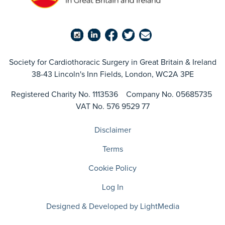
Society for Cardiothoracic Surgery in Great Britain & Ireland
38-43 Lincoln's Inn Fields, London, WC2A 3PE
Registered Charity No. 1113536 Company No. 05685735
VAT No. 576 9529 77
Disclaimer
Terms
Cookie Policy
Log In
Designed & Developed by LightMedia