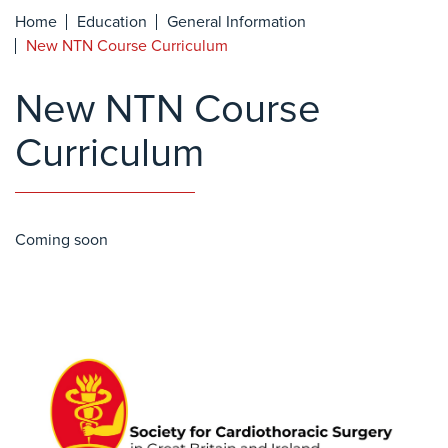
Home
Education
General Information
New NTN Course Curriculum
New NTN Course
Curriculum
Coming soon