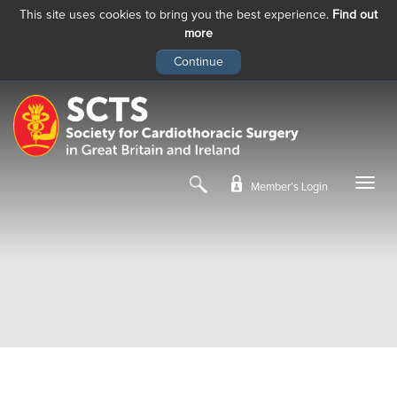
This site uses cookies to bring you the best experience.
Find out
more
Skip
to
main
content
Member’s Login