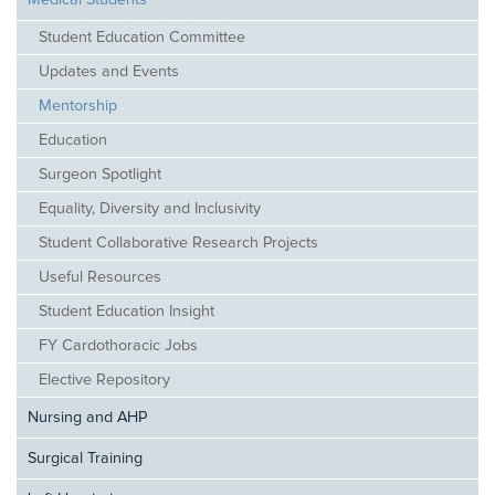
Medical Students
Student Education Committee
Updates and Events
Mentorship
Education
Surgeon Spotlight
Equality, Diversity and Inclusivity
Student Collaborative Research Projects
Useful Resources
Student Education Insight
FY Cardothoracic Jobs
Elective Repository
Nursing and AHP
Surgical Training