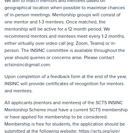
We aim to match mentors and mentees based on
geographical location when possible to maximise chances
of in-person meetings. Mentorship groups will consist of
one mentor and 1-3 mentees. Once matched, the
mentorship will be active for a 12 month period. We
recommend mentors and mentees meet every 1-2 months,
either virtually over video call (eg: Zoom, Teams) or in-
person. The INSINC committee is available throughout the
year should queries or concerns arise. Please contact
sctsinsinc@gmail.com.
Upon completion of a feedback form at the end of the year,
INSINC will provide certificates of recognition for mentors
and mentees.
All applicants (mentors and mentees) of the SCTS INSINC
Mentorship Scheme must have a current SCTS membership
or have applied for membership to be considered.
Membership is free for students, the application should be
submitted at the following website: https://scts.org/join/