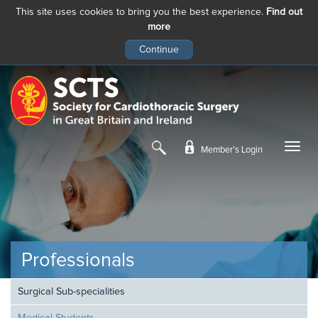
This site uses cookies to bring you the best experience.
Find out
more
Skip
to
main
content
Member’s Login
Professionals
Surgical Sub-specialities