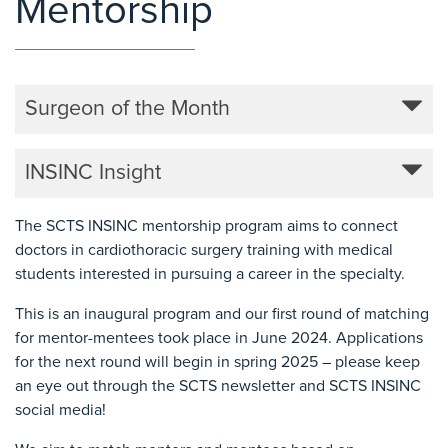
Mentorship
Surgeon of the Month
INSINC Insight
The SCTS INSINC mentorship program aims to connect
doctors in cardiothoracic surgery training with medical
students interested in pursuing a career in the specialty.
This is an inaugural program and our first round of matching
for mentor-mentees took place in June 2024. Applications
for the next round will begin in spring 2025 – please keep
an eye out through the SCTS newsletter and SCTS INSINC
social media!