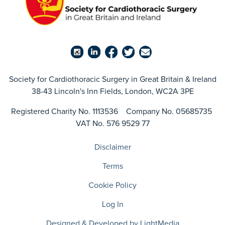
Society for Cardiothoracic Surgery in Great Britain & Ireland
38-43 Lincoln's Inn Fields, London, WC2A 3PE
Registered Charity No. 1113536 Company No. 05685735
VAT No. 576 9529 77
Disclaimer
Terms
Cookie Policy
Log In
Designed & Developed by LightMedia