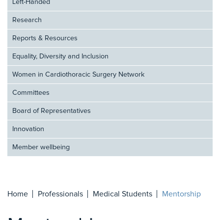
Left-Handed
Research
Reports & Resources
Equality, Diversity and Inclusion
Women in Cardiothoracic Surgery Network
Committees
Board of Representatives
Innovation
Member wellbeing
Home
Professionals
Medical Students
Mentorship