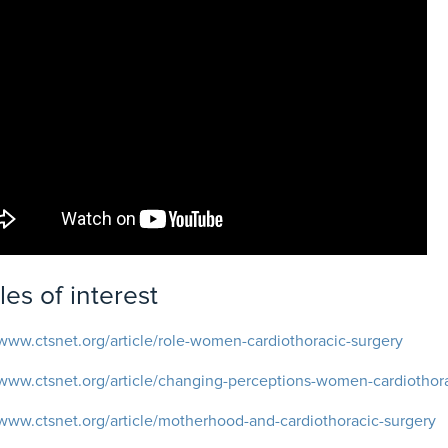
cles of interest
/www.ctsnet.org/article/role-women-cardiothoracic-surgery
/www.ctsnet.org/article/changing-perceptions-women-cardiothor
/www.ctsnet.org/article/motherhood-and-cardiothoracic-surgery