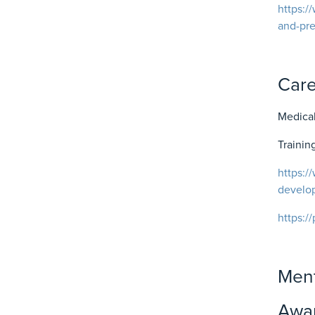
https:/
and-pr
Car
Medical
Traini
https:/
develo
https:/
Ment
Awar