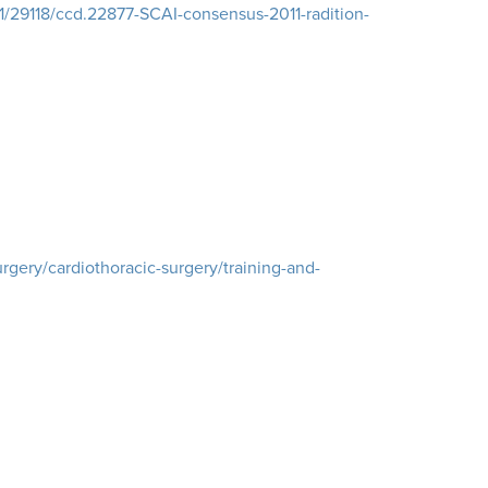
21/29118/ccd.22877-SCAI-consensus-2011-radition-
rgery/cardiothoracic-surgery/training-and-