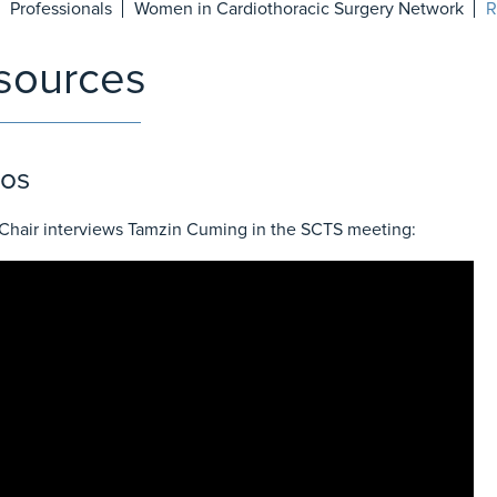
Professionals
Women in Cardiothoracic Surgery Network
R
sources
os
hair interviews Tamzin Cuming in the SCTS meeting: