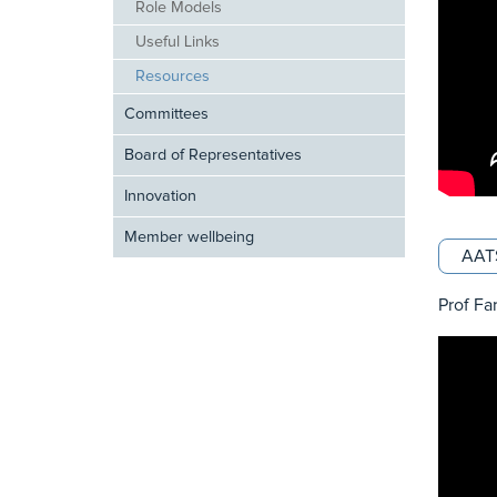
Role Models
Useful Links
Resources
Committees
Board of Representatives
Innovation
Member wellbeing
AATS
Prof Fa