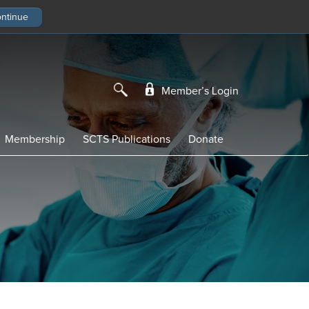
Member’s Login
Membership
SCTS Publications
Donate