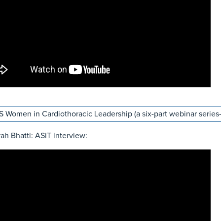
 Women in Cardiothoracic Leadership (a six-part webinar series- 
rah Bhatti: ASiT interview: