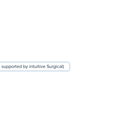
supported by intuitive Surgical)