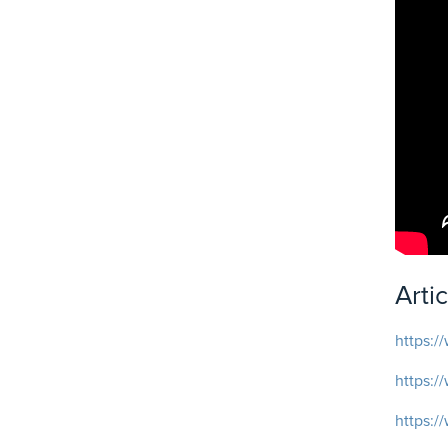
Arti
https:/
https:/
https:/