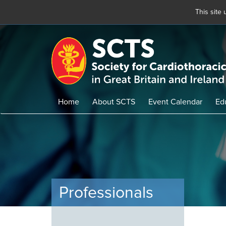
This site
Skip
to
main
content
Home
About SCTS
Event Calendar
Ed
Professionals