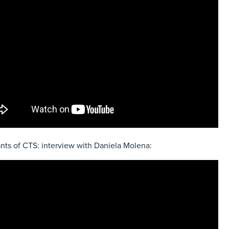
nts of CTS: interview with Daniela Molena: