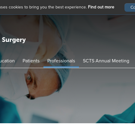
 uses cookies to bring you the best experience.
Find out more
ucation
Patients
Professionals
SCTS Annual Meeting