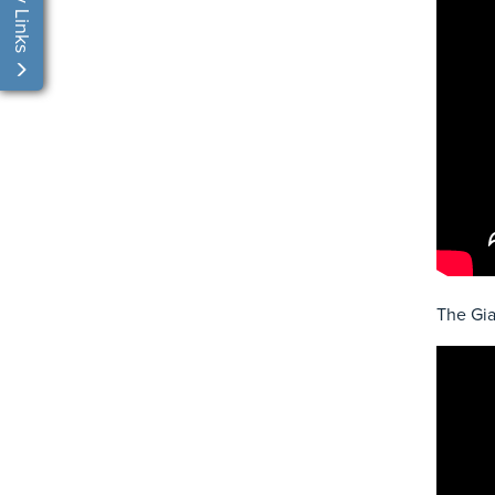
My Links
The Gia