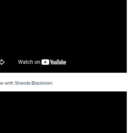
ew with Shanda Blackmon: