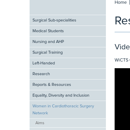
Home
Re
Surgical Sub-specialities
Medical Students
Nursing and AHP
Vide
Surgical Training
WiCTS C
Left-Handed
Research
Reports & Resources
Equality, Diversity and Inclusion
Women in Cardiothoracic Surgery
Network
Aims