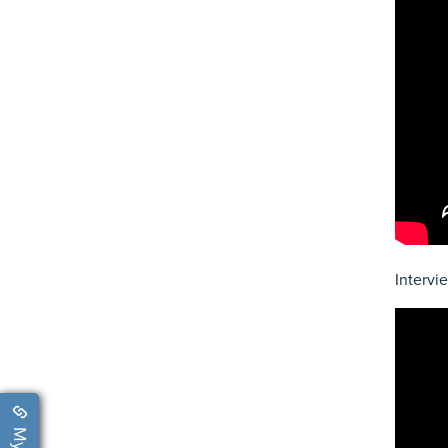
Intervi