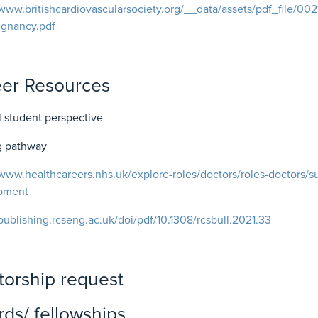
/www.britishcardiovascularsociety.org/__data/assets/pdf_file/00
egnancy.pdf
eer Resources
 student perspective
ng pathway
/www.healthcareers.nhs.uk/explore-roles/doctors/roles-doctors/su
pment
/publishing.rcseng.ac.uk/doi/pdf/10.1308/rcsbull.2021.33
orship request
ds/ fellowships