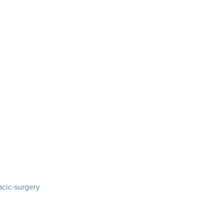
acic-surgery