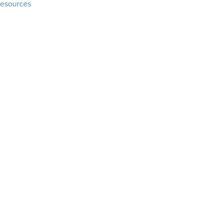
esources