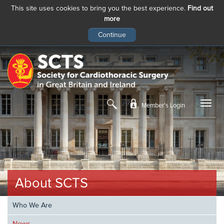
This site uses cookies to bring you the best experience.
Find out
more
Skip
to
main
content
Member’s Login
About SCTS
Who We Are