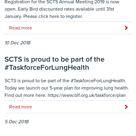
Registration for the SCTS Annual Meeting 2019 is now
open. Early Bird discounted rates available until 31st
January. Please click here to register.
Read more
10 Dec 2018
SCTS is proud to be part of the
#TaskforceForLungHealth
SCTS is proud to be part of the #TaskforceForLungHealth.
Today we launch our 5-year plan for improving lung health.
Find out more here: https://www.blf.org.uk/taskforce/plan
Read more
5 Dec 2018