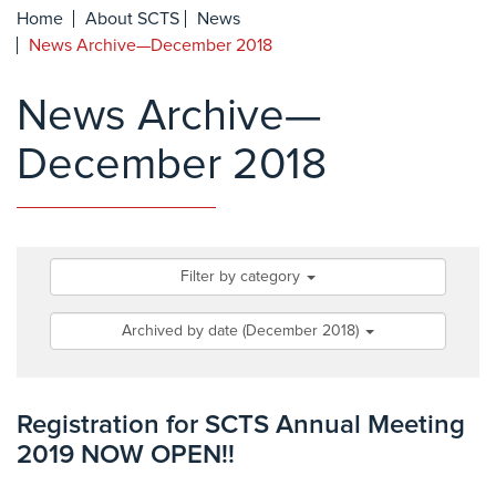
Home
About SCTS
News
News Archive—December 2018
News Archive—
December 2018
Filter by category
Archived by date (December 2018)
Registration for SCTS Annual Meeting
2019 NOW OPEN!!