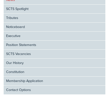
News
SCTS Spotlight
Tributes
Noticeboard
Executive
Position Statements
SCTS Vacancies
Our History
Constitution
Membership Application
Contact Options