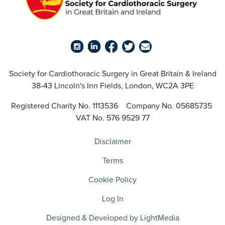
Society for Cardiothoracic Surgery in Great Britain & Ireland
38-43 Lincoln's Inn Fields, London, WC2A 3PE
Registered Charity No. 1113536 Company No. 05685735
VAT No. 576 9529 77
Disclaimer
Terms
Cookie Policy
Log In
Designed & Developed by LightMedia