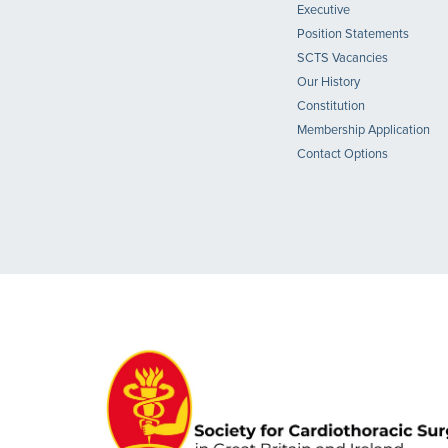
Executive
Position Statements
SCTS Vacancies
Our History
Constitution
Membership Application
Contact Options