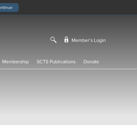
Member’s Login
Membership
SCTS Publications
Donate