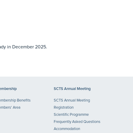
eady in December 2025.
mbership
SCTS Annual Meeting
mbership Benefits
SCTS Annual Meeting
mbers' Area
Registration
Scientific Programme
Frequently Asked Questions
Accommodation