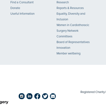
Find a Consultant
Research
Donate
Reports & Resources
Useful Information
Equality, Diversity and
Inclusion
Women in Cardiothoracic
Surgery Network
Committees
Board of Representatives
Innovation
Member wellbeing
Registered Chari