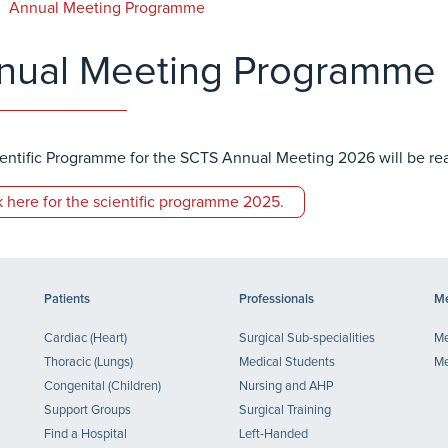
Annual Meeting Programme
nual Meeting Programme
entific Programme for the SCTS Annual Meeting 2026 will be r
k here for the scientific programme 2025.
Patients
Professionals
Me
Cardiac (Heart)
Surgical Sub-specialities
Me
Thoracic (Lungs)
Medical Students
Me
Congenital (Children)
Nursing and AHP
Support Groups
Surgical Training
Find a Hospital
Left-Handed