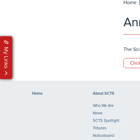
Home
An
My Links
The Sci
Clic
Home
About SCTS
Who We Are
News
SCTS Spotlight
Tributes
Noticeboard