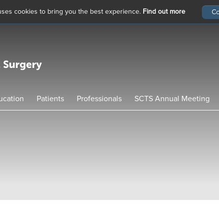
 uses cookies to bring you the best experience.
Find out more
ucation
Patients
Professionals
SCTS Annual Meeting