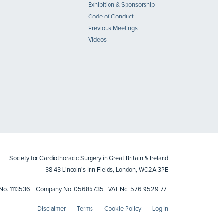
Exhibition & Sponsorship
Code of Conduct
Previous Meetings
Videos
Society for Cardiothoracic Surgery in Great Britain & Ireland
38-43 Lincoln's Inn Fields, London, WC2A 3PE
ty No. 1113536 Company No. 05685735 VAT No. 576 9529 77
Disclaimer
Terms
Cookie Policy
Log In