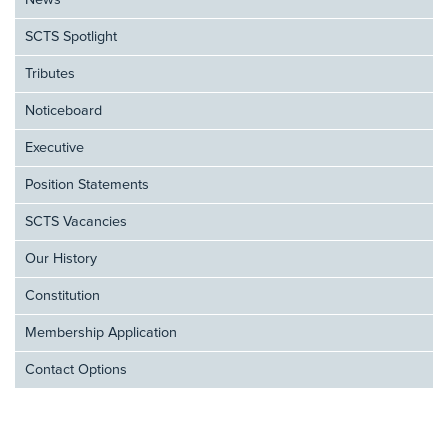
News
SCTS Spotlight
Tributes
Noticeboard
Executive
Position Statements
SCTS Vacancies
Our History
Constitution
Membership Application
Contact Options