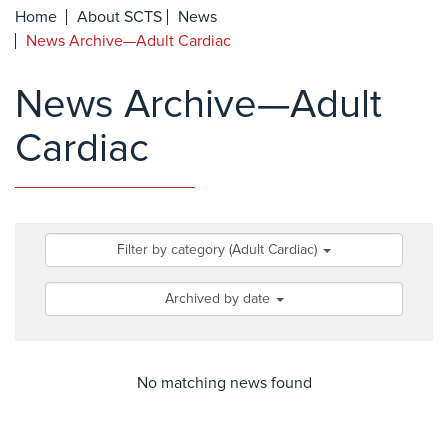
Home
About SCTS
News
News Archive—Adult Cardiac
News Archive—Adult
Cardiac
Filter by category (Adult Cardiac)
Archived by date
No matching news found