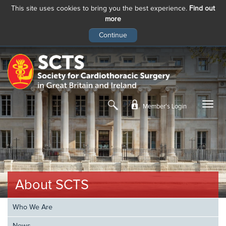
This site uses cookies to bring you the best experience.
Find out
more
Skip
to
main
content
Member’s Login
About SCTS
Who We Are