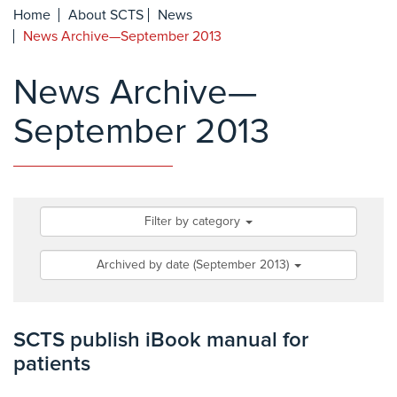
Home
About SCTS
News
News Archive—September 2013
News Archive—
September 2013
Filter by category
Archived by date (September 2013)
SCTS publish iBook manual for
patients