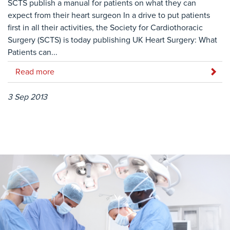
SCTS publish a manual for patients on what they can
expect from their heart surgeon In a drive to put patients
first in all their activities, the Society for Cardiothoracic
Surgery (SCTS) is today publishing UK Heart Surgery: What
Patients can...
Read more
3 Sep 2013