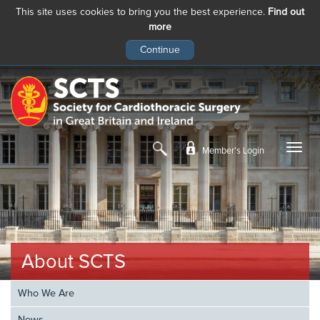
This site uses cookies to bring you the best experience.
Find out
more
Skip
to
main
content
Member’s Login
About SCTS
Who We Are