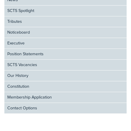
News
SCTS Spotlight
Tributes
Noticeboard
Executive
Position Statements
SCTS Vacancies
Our History
Constitution
Membership Application
Contact Options