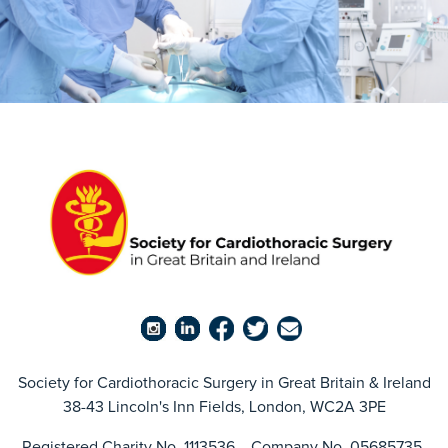
Society for Cardiothoracic Surgery in Great Britain & Ireland
38-43 Lincoln's Inn Fields, London, WC2A 3PE
Registered Charity No. 1113536 Company No. 05685735