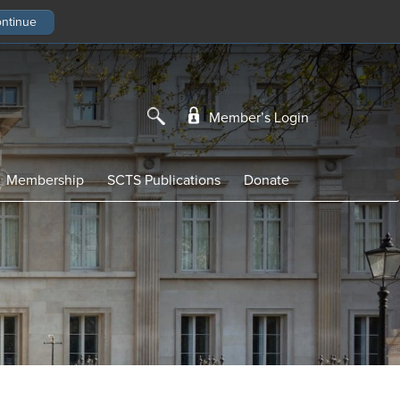
Member’s Login
Membership
SCTS Publications
Donate