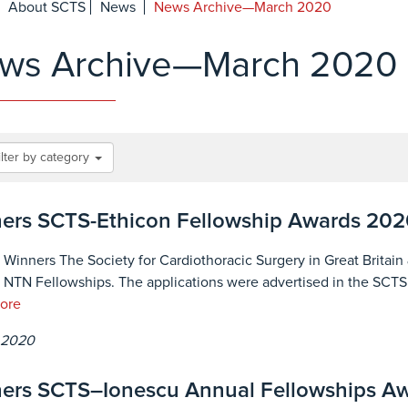
About SCTS
News
News Archive—March 2020
ws Archive—March 2020
ilter by category
ers SCTS-Ethicon Fellowship Awards 202
 Winners The Society for Cardiothoracic Surgery in Great Britain 
 NTN Fellowships. The applications were advertised in the SCTS we
ore
 2020
ers SCTS–Ionescu Annual Fellowships A