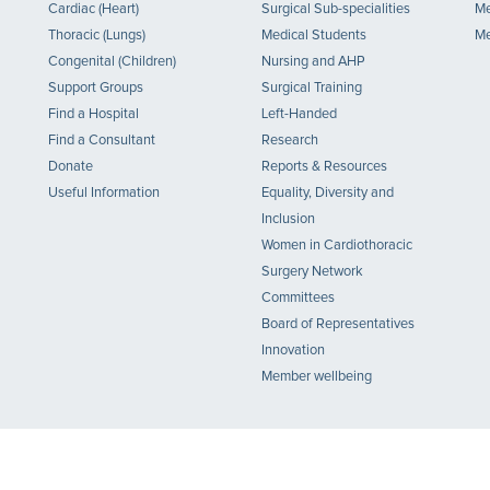
Cardiac (Heart)
Surgical Sub-specialities
Me
Thoracic (Lungs)
Medical Students
Me
Congenital (Children)
Nursing and AHP
Support Groups
Surgical Training
Find a Hospital
Left-Handed
Find a Consultant
Research
Donate
Reports & Resources
Useful Information
Equality, Diversity and
Inclusion
Women in Cardiothoracic
Surgery Network
Committees
Board of Representatives
Innovation
Member wellbeing