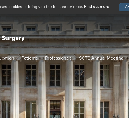
 uses cookies to bring you the best experience.
Find out more
ucation
Patients
Professionals
SCTS Annual Meeting