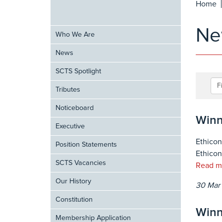
Home
Ne
Who We Are
News
SCTS Spotlight
F
Tributes
Noticeboard
Winn
Executive
Ethicon
Position Statements
Ethicon
SCTS Vacancies
Read m
Our History
30 Mar
Constitution
Winn
Membership Application