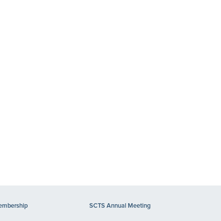
mbership
SCTS Annual Meeting