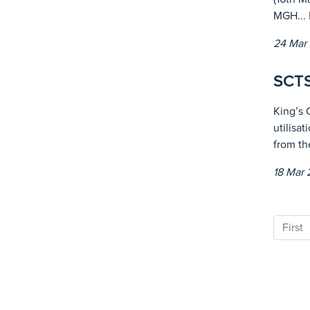
MGH...
24 Mar
SCTS
King’s 
utilisa
from th
18 Mar
First