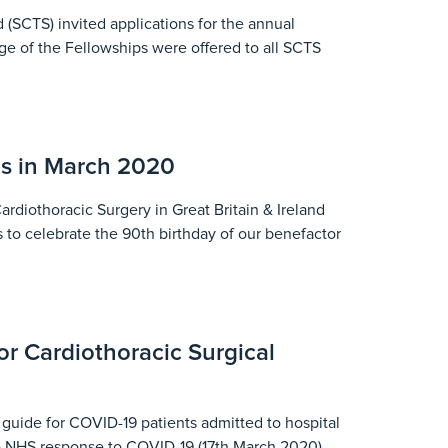
 (SCTS) invited applications for the annual
ge of the Fellowships were offered to all SCTS
s in March 2020
diothoracic Surgery in Great Britain & Ireland
 to celebrate the 90th birthday of our benefactor
r Cardiothoracic Surgical
uide for COVID-19 patients admitted to hospital
0) NHS response to COVID-19 (17th March 2020)