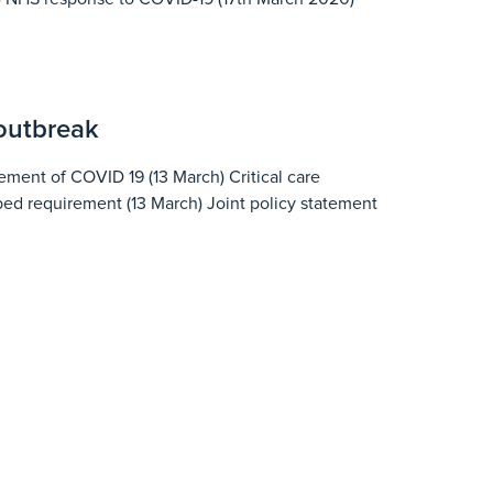
 outbreak
ent of COVID 19 (13 March) Critical care
 bed requirement (13 March) Joint policy statement