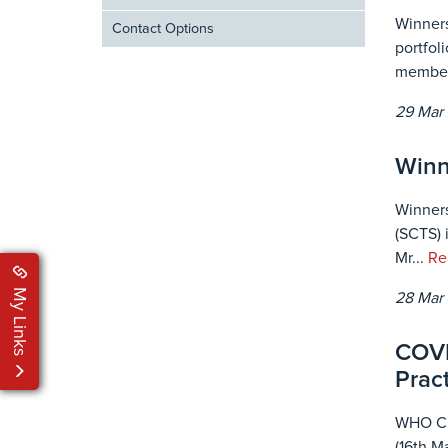
Winners
Contact Options
portfol
member
29 Mar
Winn
Winners
(SCTS) 
Mr...
Re
My Links
28 Mar
COVI
Pract
WHO Cli
(16th M