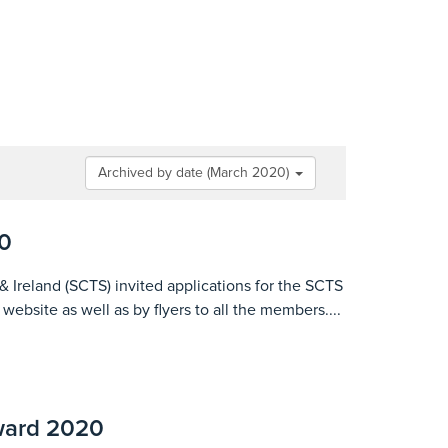
Archived by date (March 2020)
0
& Ireland (SCTS) invited applications for the SCTS
bsite as well as by flyers to all the members....
ward 2020