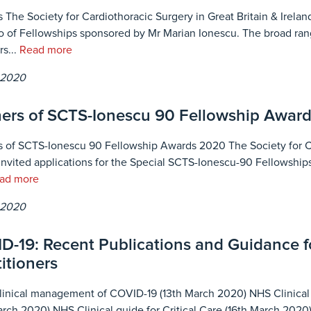
 The Society for Cardiothoracic Surgery in Great Britain & Ireland
io of Fellowships sponsored by Mr Marian Ionescu. The broad ran
s...
Read more
 2020
ers of SCTS-Ionescu 90 Fellowship Award
 of SCTS-Ionescu 90 Fellowship Awards 2020 The Society for Car
invited applications for the Special SCTS-Ionescu-90 Fellowships
ad more
 2020
D-19: Recent Publications and Guidance fo
itioners
nical management of COVID-19 (13th March 2020) NHS Clinical g
arch 2020) NHS Clinical guide for Critical Care (16th March 202