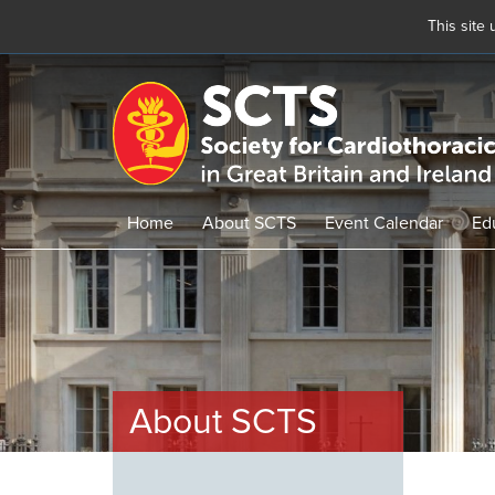
This site
Skip
to
main
content
Home
About SCTS
Event Calendar
Ed
About SCTS