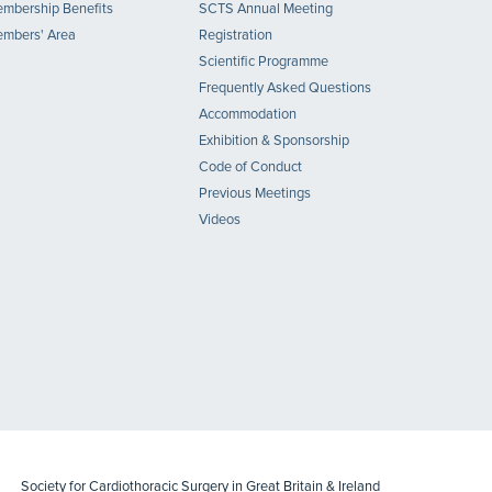
mbership Benefits
SCTS Annual Meeting
mbers' Area
Registration
Scientific Programme
Frequently Asked Questions
Accommodation
Exhibition & Sponsorship
Code of Conduct
Previous Meetings
Videos
Society for Cardiothoracic Surgery in Great Britain & Ireland