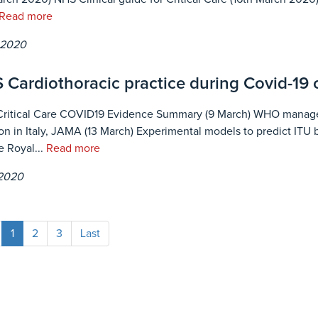
Read more
 2020
 Cardiothoracic practice during Covid-19
Critical Care COVID19 Evidence Summary (9 March) WHO managem
tion in Italy, JAMA (13 March) Experimental models to predict ITU
e Royal...
Read more
 2020
1
2
3
Last