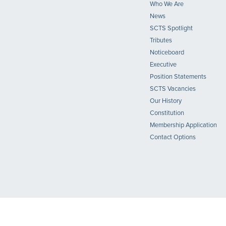
Who We Are
News
SCTS Spotlight
Tributes
Noticeboard
Executive
Position Statements
SCTS Vacancies
Our History
Constitution
Membership Application
Contact Options