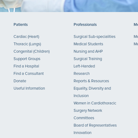
Patients
Professionals
Me
Cardiac (Heart)
Surgical Sub-specialities
Me
Thoracic (Lungs)
Medical Students
Me
Congenital (Children)
Nursing and AHP
Support Groups
Surgical Training
Find a Hospital
Left-Handed
Find a Consultant
Research
Donate
Reports & Resources
Useful Information
Equality, Diversity and
Inclusion
Women in Cardiothoracic
Surgery Network
Committees
Board of Representatives
Innovation