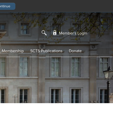
Member’s Login
Membership
SCTS Publications
Donate