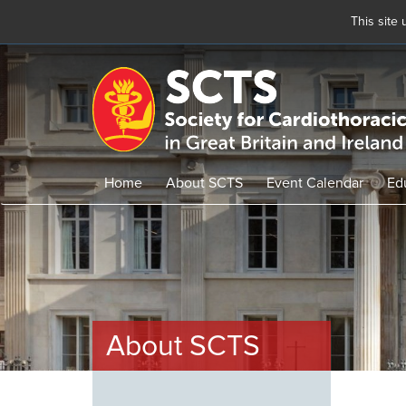
This site
Skip
to
main
content
Home
About SCTS
Event Calendar
Ed
About SCTS