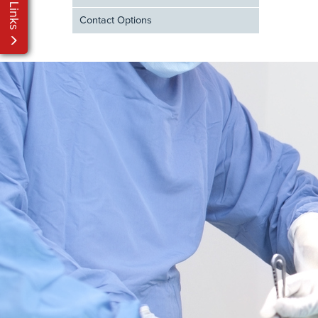
My Links
Contact Options