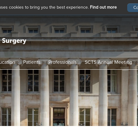
 uses cookies to bring you the best experience.
Find out more
ucation
Patients
Professionals
SCTS Annual Meeting