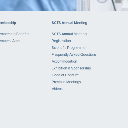
mbership
SCTS Annual Meeting
mbership Benefits
SCTS Annual Meeting
mbers' Area
Registration
Scientific Programme
Frequently Asked Questions
Accommodation
Exhibition & Sponsorship
Code of Conduct
Previous Meetings
Videos