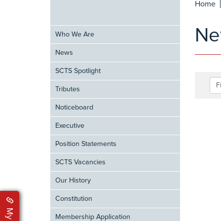
Home
Ne
Who We Are
News
SCTS Spotlight
F
Tributes
Noticeboard
Executive
Position Statements
SCTS Vacancies
Our History
Constitution
Membership Application