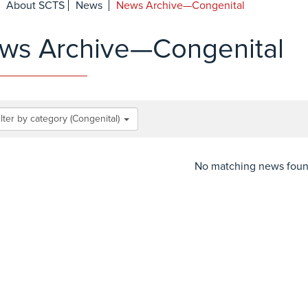
About SCTS
News
News Archive—Congenital
ws Archive—Congenital
ilter by category (Congenital)
No matching news fou