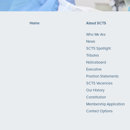
Home
About SCTS
Who We Are
News
SCTS Spotlight
Tributes
Noticeboard
Executive
Position Statements
SCTS Vacancies
Our History
Constitution
Membership Application
Contact Options