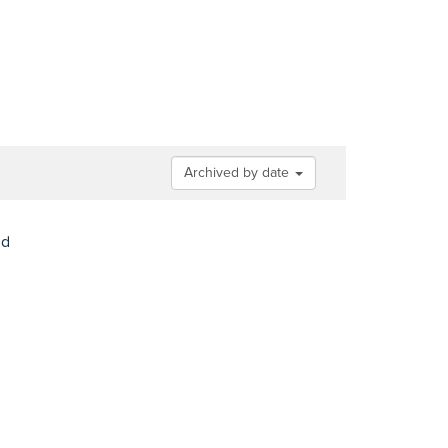
Archived by date
nd