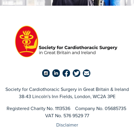
Society for Cardiothoracic Surgery in Great Britain & Ireland
38-43 Lincoln's Inn Fields, London, WC2A 3PE
Registered Charity No. 1113536 Company No. 05685735
VAT No. 576 9529 77
Disclaimer