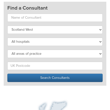
Find a Consultant