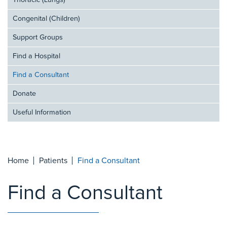
Thoracic (Lungs)
Congenital (Children)
Support Groups
Find a Hospital
Find a Consultant
Donate
Useful Information
Home
Patients
Find a Consultant
Find a Consultant