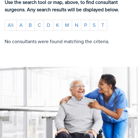
Use the search tool or map, above, to find consultant
surgeons. Any search results will be displayed below.
All
A
B
C
D
K
M
N
P
S
T
No consultants were found matching the criteria.