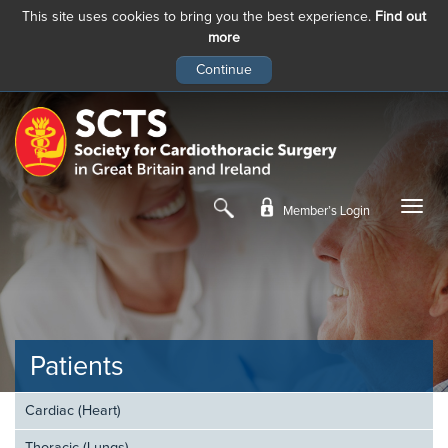
This site uses cookies to bring you the best experience.
Find out
more
Skip
to
main
content
Member’s Login
Patients
Cardiac (Heart)