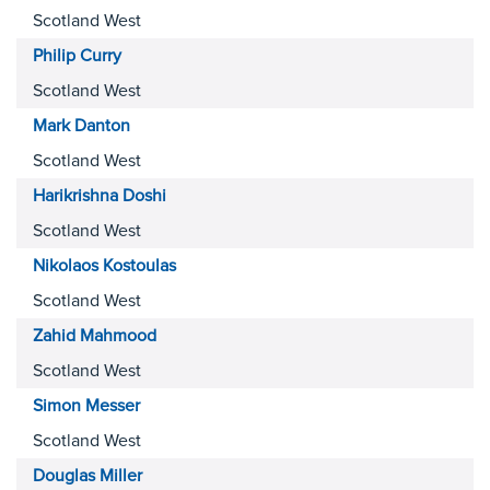
Scotland West
Philip
Curry
Scotland West
Mark
Danton
Scotland West
Harikrishna
Doshi
Scotland West
Nikolaos
Kostoulas
Scotland West
Zahid
Mahmood
Scotland West
Simon
Messer
Scotland West
Douglas
Miller