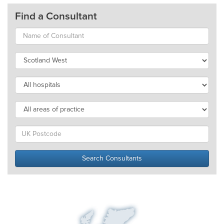
Find a Consultant