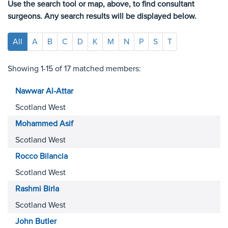
Use the search tool or map, above, to find consultant
surgeons. Any search results will be displayed below.
All
A
B
C
D
K
M
N
P
S
T
Showing 1-15 of 17 matched members:
Nawwar
Al-Attar
Scotland West
Mohammed
Asif
Scotland West
Rocco
Bilancia
Scotland West
Rashmi
Birla
Scotland West
John
Butler