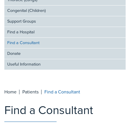
Thoracic (Lungs)
Congenital (Children)
Support Groups
Find a Hospital
Find a Consultant
Donate
Useful Information
Home
Patients
Find a Consultant
Find a Consultant