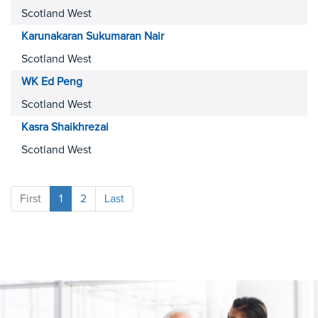
Scotland West
Karunakaran Sukumaran
Nair
Scotland West
WK Ed
Peng
Scotland West
Kasra
Shaikhrezai
Scotland West
First
1
2
Last