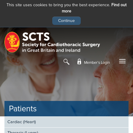
This site uses cookies to bring you the best experience.
Find out
more
Skip
to
main
content
Member’s Login
Patients
Cardiac (Heart)