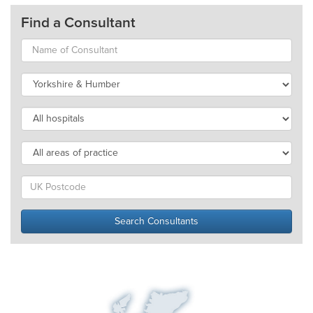
Find a Consultant