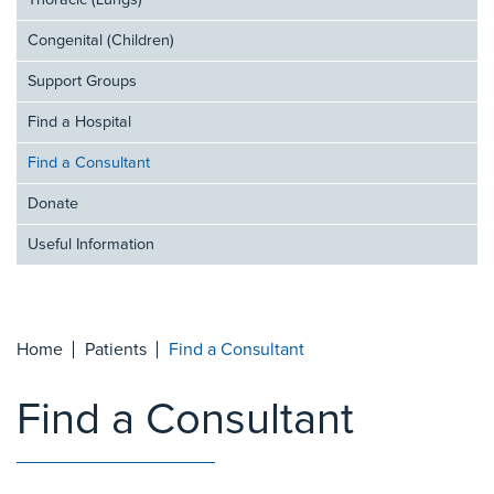
Thoracic (Lungs)
Congenital (Children)
Support Groups
Find a Hospital
Find a Consultant
Donate
Useful Information
Home
Patients
Find a Consultant
Find a Consultant