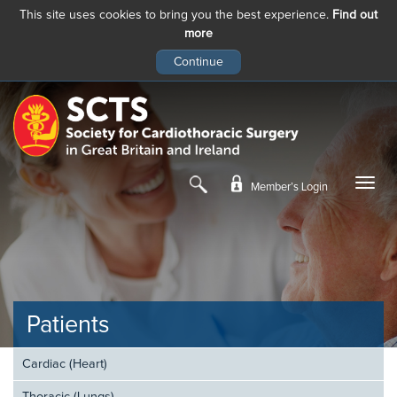
This site uses cookies to bring you the best experience.
Find out
more
Skip
to
main
content
Member’s Login
Patients
Cardiac (Heart)