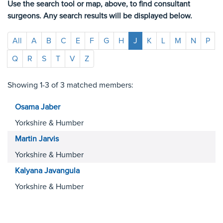
Use the search tool or map, above, to find consultant
surgeons. Any search results will be displayed below.
All
A
B
C
E
F
G
H
J
K
L
M
N
P
Q
R
S
T
V
Z
Showing 1-3 of 3 matched members:
Osama
Jaber
Yorkshire & Humber
Martin
Jarvis
Yorkshire & Humber
Kalyana
Javangula
Yorkshire & Humber