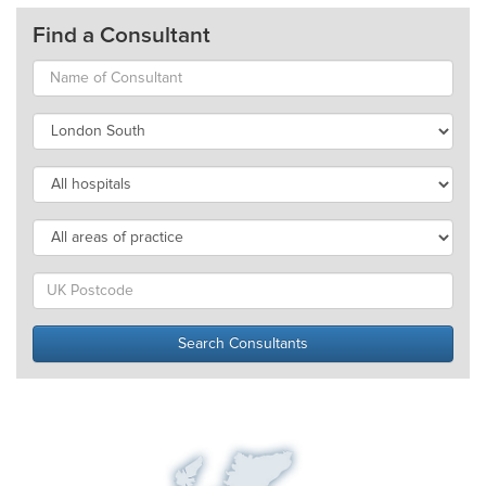
Find a Consultant