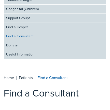
Thoracic (Lungs)
Congenital (Children)
Support Groups
Find a Hospital
Find a Consultant
Donate
Useful Information
Home
Patients
Find a Consultant
Find a Consultant