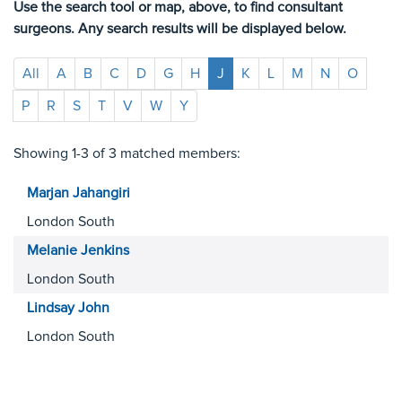
Use the search tool or map, above, to find consultant
surgeons. Any search results will be displayed below.
All
A
B
C
D
G
H
J
K
L
M
N
O
P
R
S
T
V
W
Y
Showing 1-3 of 3 matched members:
Marjan
Jahangiri
London South
Melanie
Jenkins
London South
Lindsay
John
London South