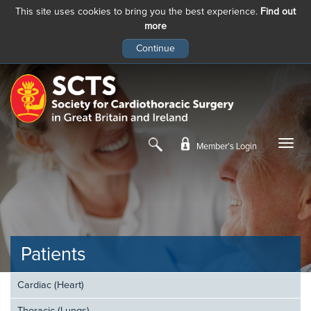
This site uses cookies to bring you the best experience.
Find out
more
Skip
to
main
content
Member’s Login
Patients
Cardiac (Heart)