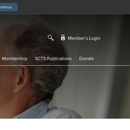
Member’s Login
Membership
SCTS Publications
Donate