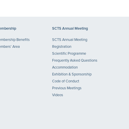
mbership
SCTS Annual Meeting
mbership Benefits
SCTS Annual Meeting
mbers' Area
Registration
Scientific Programme
Frequently Asked Questions
Accommodation
Exhibition & Sponsorship
Code of Conduct
Previous Meetings
Videos