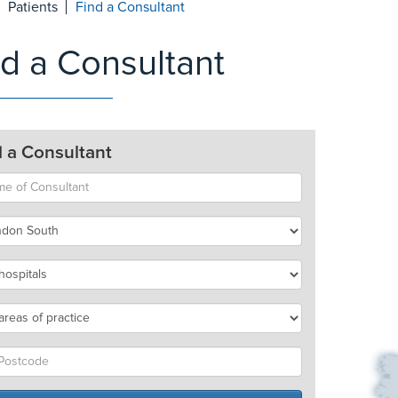
Patients
Find a Consultant
nd a Consultant
d a Consultant