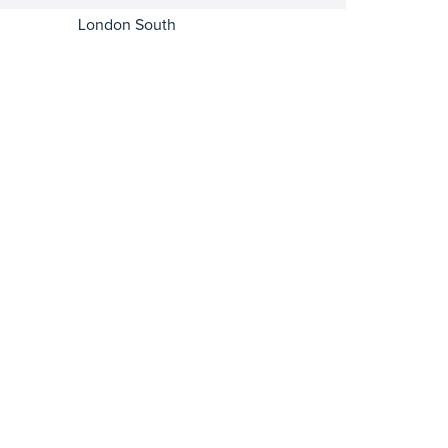
London South