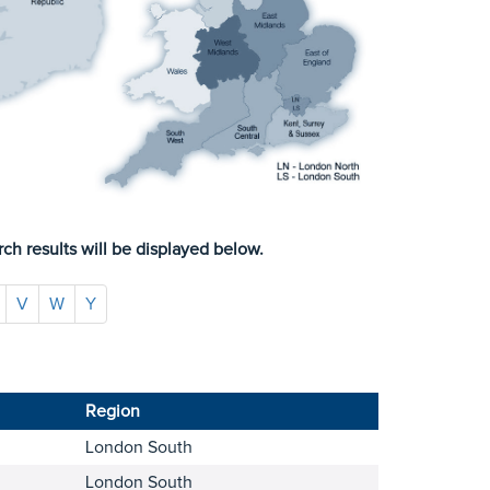
ch results will be displayed below.
V
W
Y
Region
London South
London South