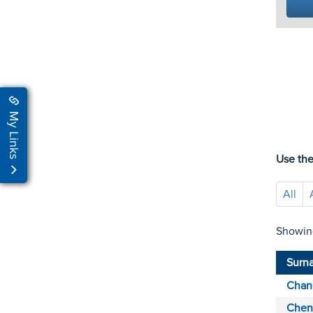
My Links
Use the
All
Showin
Surn
Chan
Chen