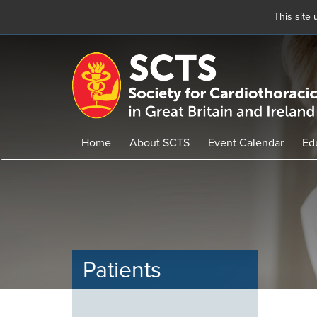
This site
Skip
to
main
content
Home
About SCTS
Event Calendar
Ed
Patients