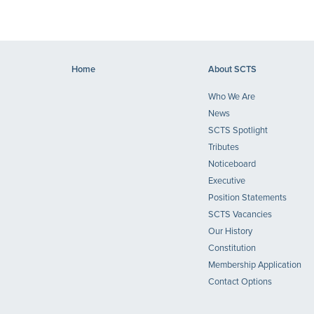
Home
About SCTS
Who We Are
News
SCTS Spotlight
Tributes
Noticeboard
Executive
Position Statements
SCTS Vacancies
Our History
Constitution
Membership Application
Contact Options