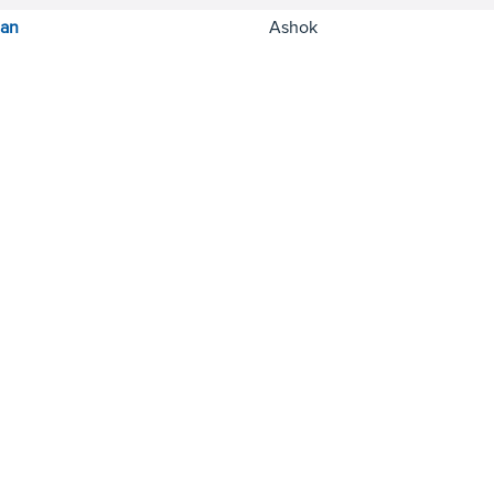
ian
Ashok