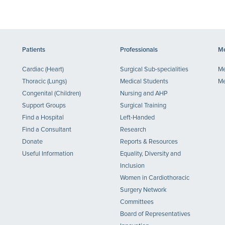
Patients
Professionals
Me
Cardiac (Heart)
Surgical Sub-specialities
Me
Thoracic (Lungs)
Medical Students
Me
Congenital (Children)
Nursing and AHP
Support Groups
Surgical Training
Find a Hospital
Left-Handed
Find a Consultant
Research
Donate
Reports & Resources
Useful Information
Equality, Diversity and
Inclusion
Women in Cardiothoracic
Surgery Network
Committees
Board of Representatives