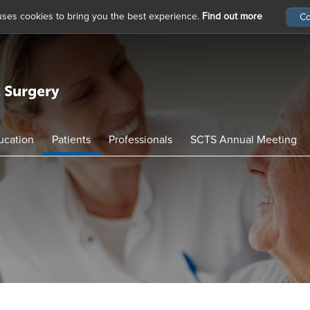
 uses cookies to bring you the best experience.
Find out more
ucation
Patients
Professionals
SCTS Annual Meeting