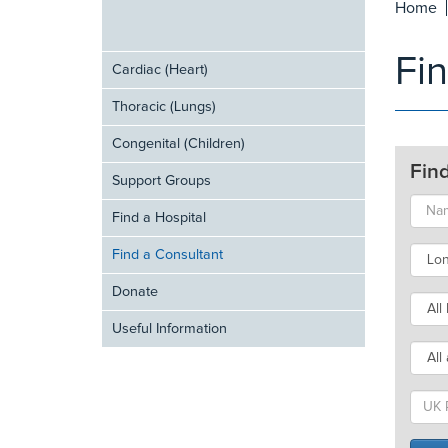
Home
Fi
Cardiac (Heart)
Thoracic (Lungs)
Congenital (Children)
Fin
Support Groups
Find a Hospital
Find a Consultant
Donate
Useful Information