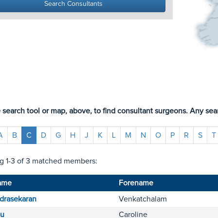
 search tool or map, above, to find consultant surgeons. Any sear
A
B
C
D
G
H
J
K
L
M
N
O
P
R
S
T
g 1-3 of 3 matched members:
ame
Forename
drasekaran
Venkatchalam
u
Caroline