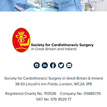
Society for Cardiothoracic Surgery in Great Britain & Ireland
38-43 Lincoln's Inn Fields, London, WC2A 3PE
Registered Charity No. 1113536 Company No. 05685735
VAT No. 576 9529 77