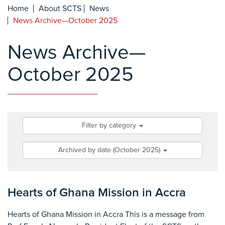
Home
About SCTS
News
News Archive—October 2025
News Archive—
October 2025
Filter by category
Archived by date (October 2025)
Hearts of Ghana Mission in Accra
Hearts of Ghana Mission in Accra This is a message from