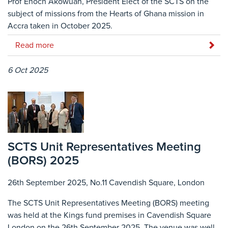
Prof Enoch Akowuah, President Elect of the SCTS on the
subject of missions from the Hearts of Ghana mission in
Accra taken in October 2025.
Read more
6 Oct 2025
SCTS Unit Representatives Meeting
(BORS) 2025
26th September 2025, No.11 Cavendish Square, London
The SCTS Unit Representatives Meeting (BORS) meeting
was held at the Kings fund premises in Cavendish Square
London on the 26th September 2025. The venue was well