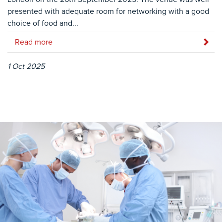
presented with adequate room for networking with a good
choice of food and...
Read more
1 Oct 2025