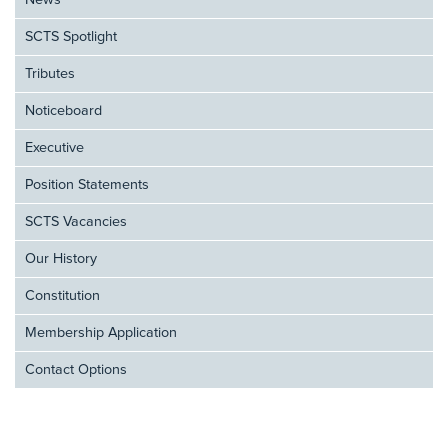
News
SCTS Spotlight
Tributes
Noticeboard
Executive
Position Statements
SCTS Vacancies
Our History
Constitution
Membership Application
Contact Options