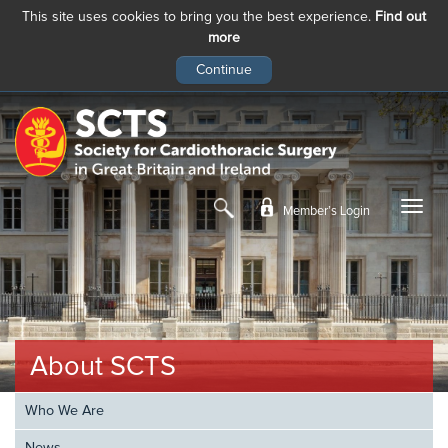
This site uses cookies to bring you the best experience.
Find out
more
Skip
to
main
content
Member’s Login
About SCTS
Who We Are