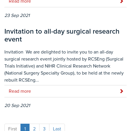
Read more
23 Sep 2021
Invitation to all-day surgical research
event
Invitation We are delighted to invite you to an all-day
surgical research event jointly hosted by RCSEng (Surgical
Trials Initiative) and NIHR Clinical Research Network
(National Surgery Specialty Group), to be held at the newly
rebuilt RCSEng...
Read more
20 Sep 2021
First
1
2
3
Last