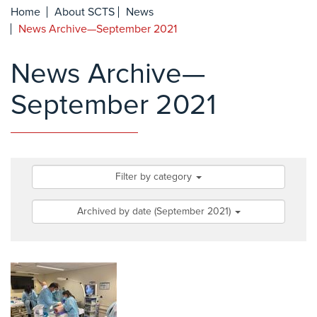
Home
About SCTS
News
News Archive—September 2021
News Archive—
September 2021
Filter by category
Archived by date (September 2021)