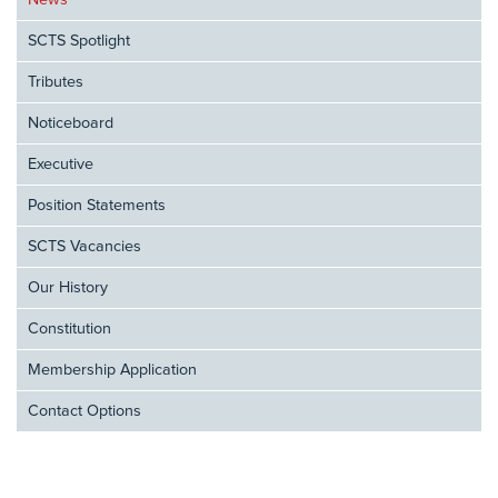
News
SCTS Spotlight
Tributes
Noticeboard
Executive
Position Statements
SCTS Vacancies
Our History
Constitution
Membership Application
Contact Options