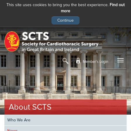
This site uses cookies to bring you the best experience.
Find out
more
Skip
to
main
content
Member’s Login
About SCTS
Who We Are