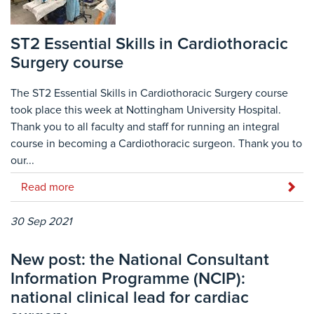
ST2 Essential Skills in Cardiothoracic
Surgery course
The ST2 Essential Skills in Cardiothoracic Surgery course
took place this week at Nottingham University Hospital.
Thank you to all faculty and staff for running an integral
course in becoming a Cardiothoracic surgeon. Thank you to
our...
Read more
30 Sep 2021
New post: the National Consultant
Information Programme (NCIP):
national clinical lead for cardiac