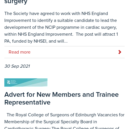
surgery
The Society have agreed to work with NHS England
Improvement to identify a suitable candidate to lead the
development of the NCIP programme in cardiac surgery,
within NHS England Improvement. The post will attract 1
PA, funded by NHSEI, and will...
Read more
30 Sep 2021
Advert for New Members and Trainee
Representative
The Royal College of Surgeons of Edinburgh Vacancies for
Membership of the Surgical Specialty Board in
Cardiothoracic Surgery The Royal College of Surgeons of