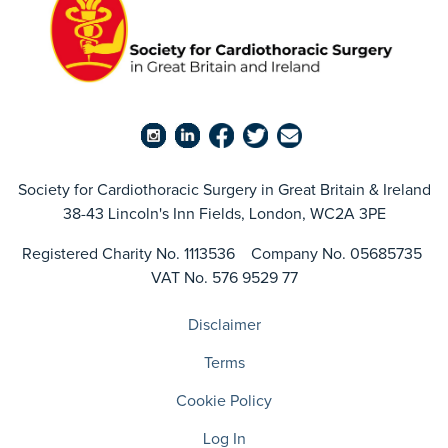
Society for Cardiothoracic Surgery in Great Britain & Ireland
38-43 Lincoln's Inn Fields, London, WC2A 3PE
Registered Charity No. 1113536 Company No. 05685735
VAT No. 576 9529 77
Disclaimer
Terms
Cookie Policy
Log In