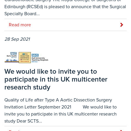
Edinburgh (RCSEd) is pleased to announce that the Surgical
Specialty Board...
Read more
28 Sep 2021
We would like to invite you to
participate in this UK multicenter
research study
Quality of Life after Type A Aortic Dissection Surgery
Invitation Letter September 2021 We would like to
invite you to participate in this UK multicenter research
study Dear SCTS...