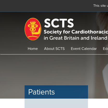
This site
Skip
to
main
content
Home
About SCTS
Event Calendar
Ed
Patients