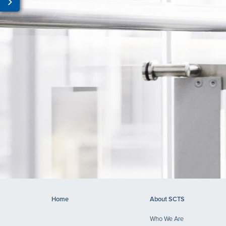
Home
About SCTS
Who We Are