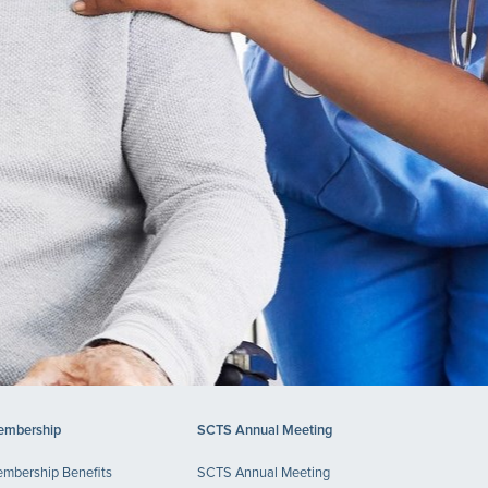
mbership
SCTS Annual Meeting
mbership Benefits
SCTS Annual Meeting