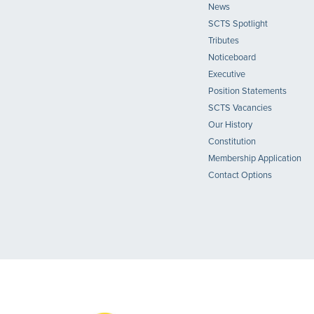
News
SCTS Spotlight
Tributes
Noticeboard
Executive
Position Statements
SCTS Vacancies
Our History
Constitution
Membership Application
Contact Options