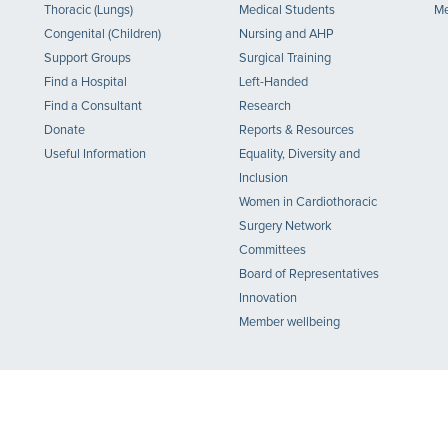
Thoracic (Lungs)
Medical Students
Me
Congenital (Children)
Nursing and AHP
Support Groups
Surgical Training
Find a Hospital
Left-Handed
Find a Consultant
Research
Donate
Reports & Resources
Useful Information
Equality, Diversity and
Inclusion
Women in Cardiothoracic
Surgery Network
Committees
Board of Representatives
Innovation
Member wellbeing