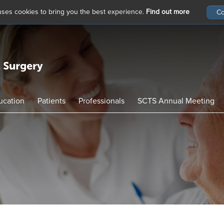
 uses cookies to bring you the best experience.
Find out more
ucation
Patients
Professionals
SCTS Annual Meeting