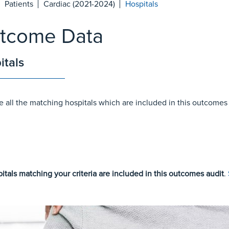
Patients
Cardiac (2021-2024)
Hospitals
tcome Data
itals
e all the matching hospitals which are included in this outcomes 
itals matching your criteria are included in this outcomes audit
.