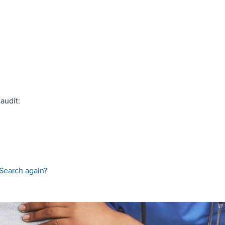
audit:
Search again?