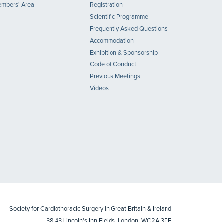
mbers' Area
Registration
Scientific Programme
Frequently Asked Questions
Accommodation
Exhibition & Sponsorship
Code of Conduct
Previous Meetings
Videos
Society for Cardiothoracic Surgery in Great Britain & Ireland
38-43 Lincoln's Inn Fields, London, WC2A 3PE