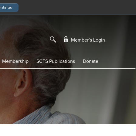
Member’s Login
Membership
SCTS Publications
Donate