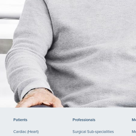
Patients
Professionals
Me
Cardiac (Heart)
Surgical Sub-specialities
Me