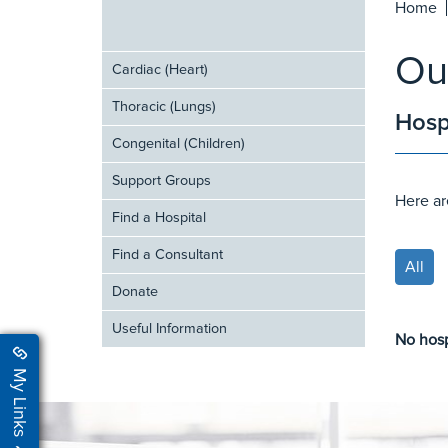
Home
Ou
Cardiac (Heart)
Thoracic (Lungs)
Hosp
Congenital (Children)
Support Groups
Here ar
Find a Hospital
Find a Consultant
All
Donate
Useful Information
No hosp
My Links