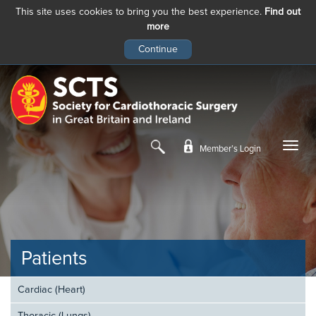
This site uses cookies to bring you the best experience.
Find out
more
Skip
to
main
content
Member’s Login
Patients
Cardiac (Heart)