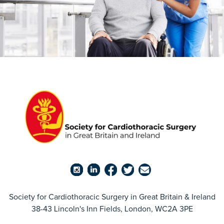
Society for Cardiothoracic Surgery in Great Britain & Ireland
38-43 Lincoln's Inn Fields, London, WC2A 3PE