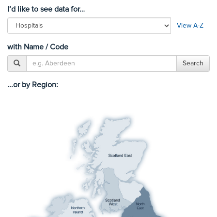
I’d like to see data for…
View A-Z
with Name / Code
...or by Region: