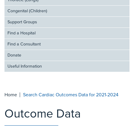
Thoracic (Lungs)
Congenital (Children)
Support Groups
Find a Hospital
Find a Consultant
Donate
Useful Information
Home
Search Cardiac Outcomes Data for 2021-2024
Outcome Data