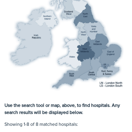
Use the search tool or map, above, to find hospitals. Any
search results will be displayed below.
Showing 1-8 of 8 matched hospitals: