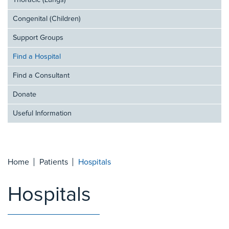
Thoracic (Lungs)
Congenital (Children)
Support Groups
Find a Hospital
Find a Consultant
Donate
Useful Information
Home
Patients
Hospitals
Hospitals