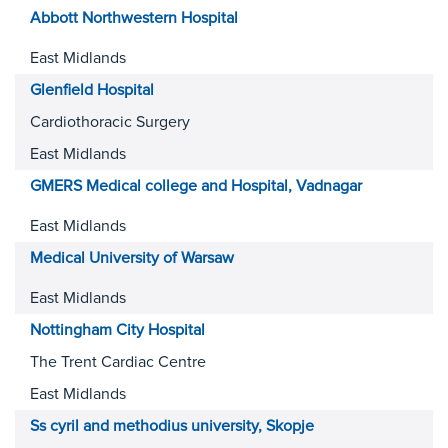
Abbott Northwestern Hospital
East Midlands
Glenfield Hospital
Cardiothoracic Surgery
East Midlands
GMERS Medical college and Hospital, Vadnagar
East Midlands
Medical University of Warsaw
East Midlands
Nottingham City Hospital
The Trent Cardiac Centre
East Midlands
Ss cyril and methodius university, Skopje