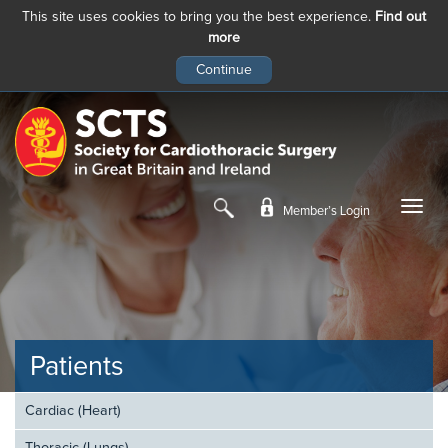
This site uses cookies to bring you the best experience.
Find out
more
Skip
to
main
content
Member’s Login
Patients
Cardiac (Heart)