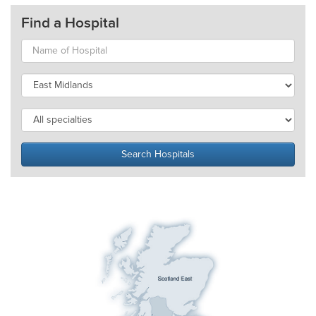
Find a Hospital