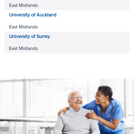
East Midlands
University of Auckland
East Midlands
University of Surrey
East Midlands