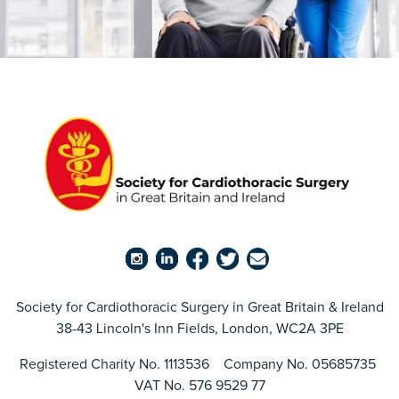
Society for Cardiothoracic Surgery in Great Britain & Ireland
38-43 Lincoln's Inn Fields, London, WC2A 3PE
Registered Charity No. 1113536 Company No. 05685735
VAT No. 576 9529 77