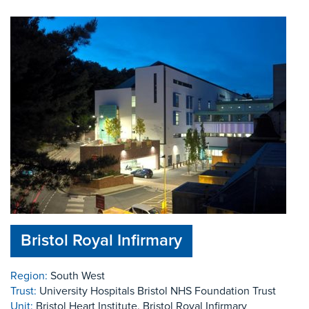
Bristol Royal Infirmary
Region:
South West
Trust:
University Hospitals Bristol NHS Foundation Trust
Unit:
Bristol Heart Institute, Bristol Royal Infirmary