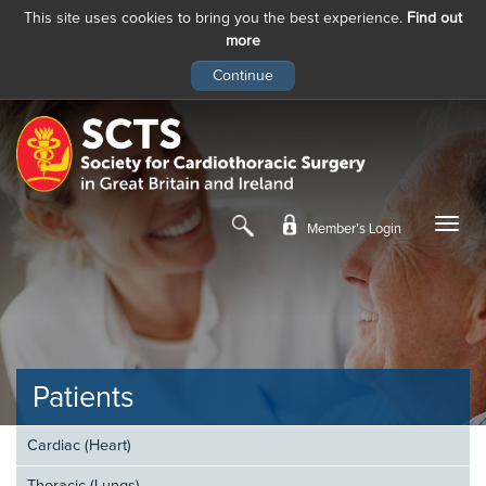
This site uses cookies to bring you the best experience.
Find out
more
Skip
to
main
content
Member’s Login
Patients
Cardiac (Heart)