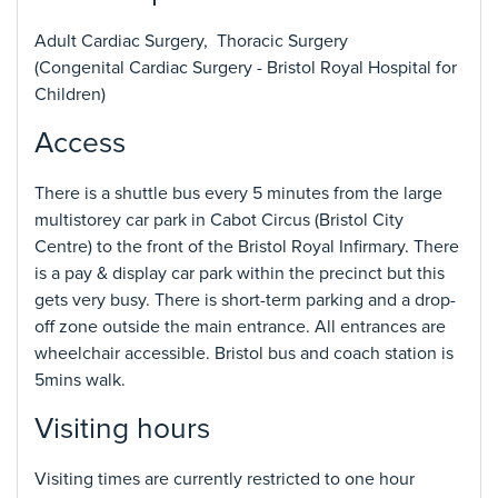
Adult Cardiac Surgery, Thoracic Surgery
(Congenital Cardiac Surgery - Bristol Royal Hospital for
Children)
Access
There is a shuttle bus every 5 minutes from the large
multistorey car park in Cabot Circus (Bristol City
Centre) to the front of the Bristol Royal Infirmary. There
is a pay & display car park within the precinct but this
gets very busy. There is short-term parking and a drop-
off zone outside the main entrance. All entrances are
wheelchair accessible. Bristol bus and coach station is
5mins walk.
Visiting hours
Visiting times are currently restricted to one hour