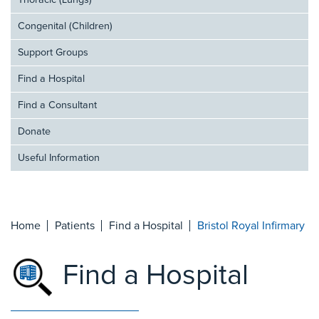
Thoracic (Lungs)
Congenital (Children)
Support Groups
Find a Hospital
Find a Consultant
Donate
Useful Information
Home
Patients
Find a Hospital
Bristol Royal Infirmary
Find a Hospital