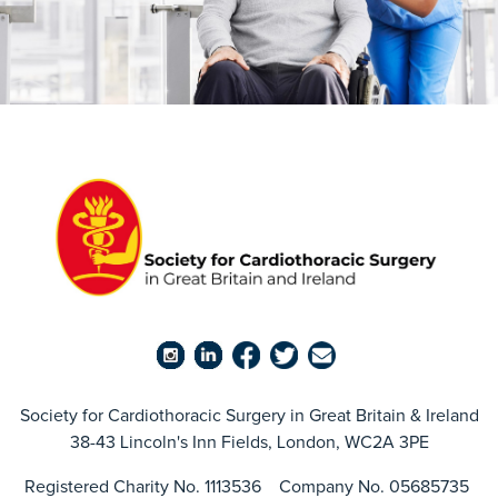
Society for Cardiothoracic Surgery in Great Britain & Ireland
38-43 Lincoln's Inn Fields, London, WC2A 3PE
Registered Charity No. 1113536 Company No. 05685735