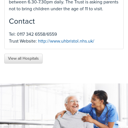
between 6.30-7.30pm daily. The Trust is asking parents
not to bring children under the age of 11 to visit.
Contact
Tel: 0117 342 6558/6559
Trust Website:
http://www.uhbristol.nhs.uk/
View all Hospitals