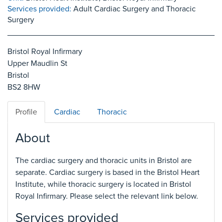
Services provided:
Adult Cardiac Surgery and Thoracic
Surgery
Bristol Royal Infirmary
Upper Maudlin St
Bristol
BS2 8HW
Profile
Cardiac
Thoracic
About
The cardiac surgery and thoracic units in Bristol are
separate. Cardiac surgery is based in the Bristol Heart
Institute, while thoracic surgery is located in Bristol
Royal Infirmary. Please select the relevant link below.
Services provided