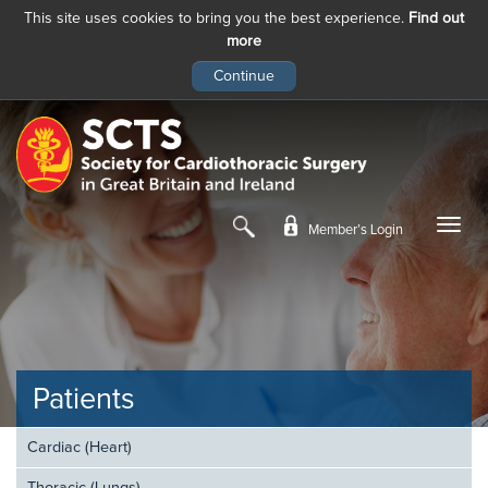
This site uses cookies to bring you the best experience.
Find out
more
Skip
to
main
content
Member’s Login
Patients
Cardiac (Heart)