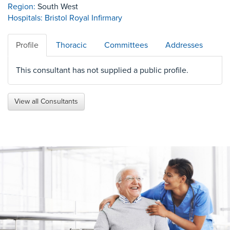
Region:
South West
Hospitals:
Bristol Royal Infirmary
Profile
Thoracic
Committees
Addresses
This consultant has not supplied a public profile.
View all Consultants