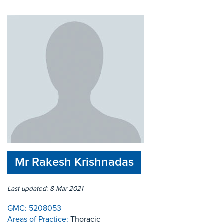
Mr Rakesh Krishnadas
Last updated: 8 Mar 2021
GMC:
5208053
Areas of Practice:
Thoracic