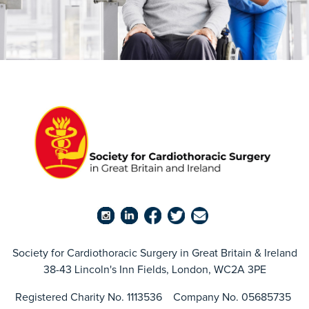
Society for Cardiothoracic Surgery in Great Britain & Ireland
38-43 Lincoln's Inn Fields, London, WC2A 3PE
Registered Charity No. 1113536 Company No. 05685735