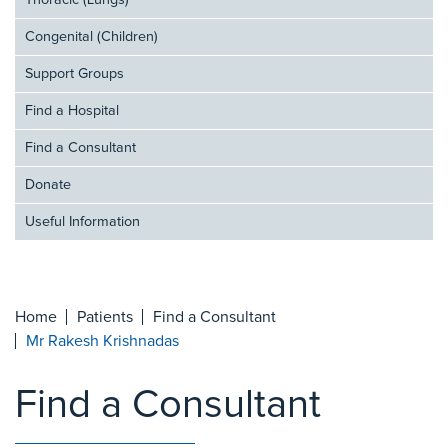
Thoracic (Lungs)
Congenital (Children)
Support Groups
Find a Hospital
Find a Consultant
Donate
Useful Information
Home
Patients
Find a Consultant
Mr Rakesh Krishnadas
Find a Consultant