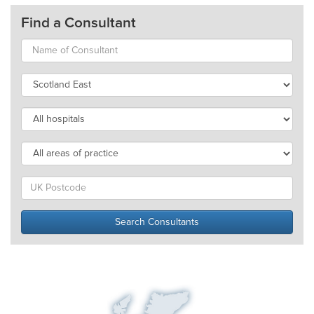
Find a Consultant