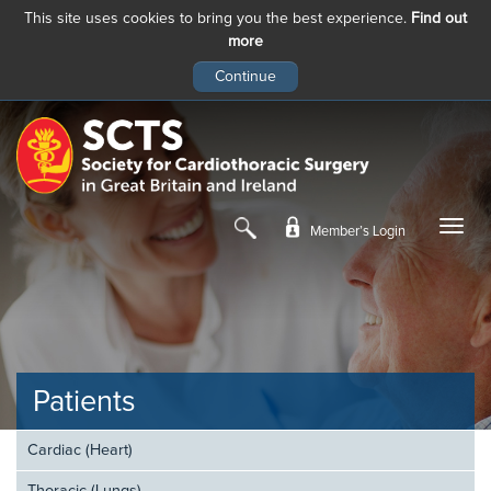
This site uses cookies to bring you the best experience.
Find out
more
Skip
to
main
content
Member’s Login
Patients
Cardiac (Heart)