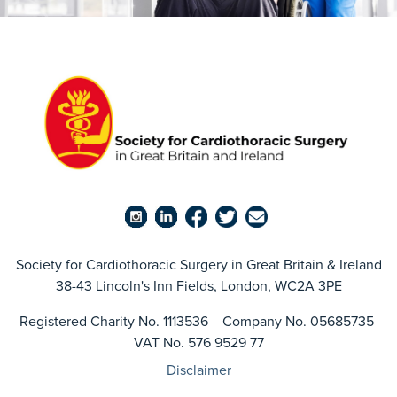
Society for Cardiothoracic Surgery in Great Britain & Ireland
38-43 Lincoln's Inn Fields, London, WC2A 3PE
Registered Charity No. 1113536 Company No. 05685735
VAT No. 576 9529 77
Disclaimer