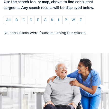
Use the search tool or map, above, to find consultant
surgeons. Any search results will be displayed below.
All
B
C
D
E
G
K
L
P
W
Z
No consultants were found matching the criteria.