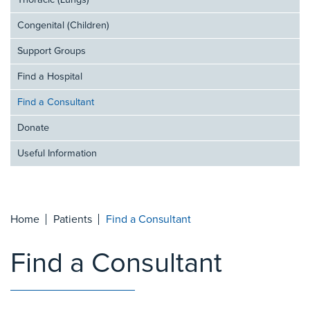
Thoracic (Lungs)
Congenital (Children)
Support Groups
Find a Hospital
Find a Consultant
Donate
Useful Information
Home
Patients
Find a Consultant
Find a Consultant