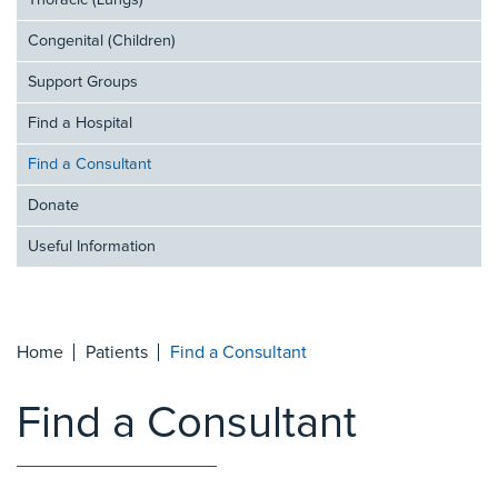
Thoracic (Lungs)
Congenital (Children)
Support Groups
Find a Hospital
Find a Consultant
Donate
Useful Information
Home
Patients
Find a Consultant
Find a Consultant