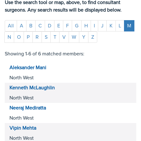
Use the search tool or map, above, to find consultant
surgeons. Any search results will be displayed below.
All
A
B
C
D
E
F
G
H
I
J
K
L
M
N
O
P
R
S
T
V
W
Y
Z
Showing 1-6 of 6 matched members:
Aleksander
Mani
North West
Kenneth
McLaughlin
North West
Neeraj
Mediratta
North West
Vipin
Mehta
North West