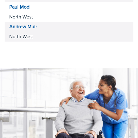
Paul
Modi
North West
Andrew
Muir
North West