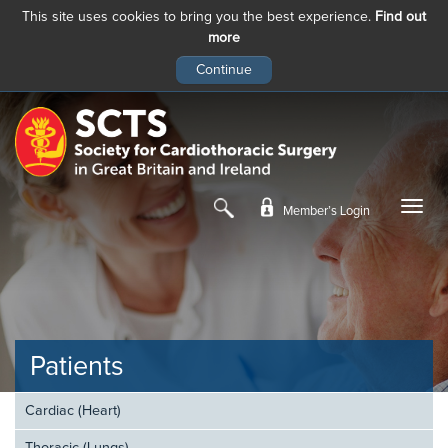
This site uses cookies to bring you the best experience.
Find out
more
Skip
to
main
content
Member’s Login
Patients
Cardiac (Heart)