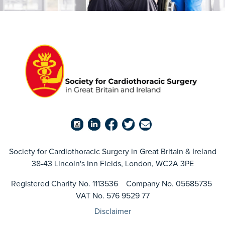
Society for Cardiothoracic Surgery in Great Britain & Ireland
38-43 Lincoln's Inn Fields, London, WC2A 3PE
Registered Charity No. 1113536 Company No. 05685735
VAT No. 576 9529 77
Disclaimer