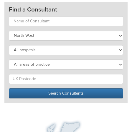
Find a Consultant