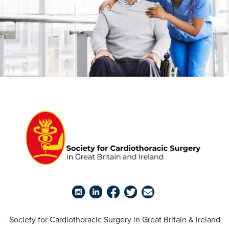
Society for Cardiothoracic Surgery in Great Britain & Ireland