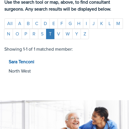
Use the search tool or map, above, to find consultant
surgeons. Any search results will be displayed below.
All
A
B
C
D
E
F
G
H
I
J
K
L
M
N
O
P
R
S
T
V
W
Y
Z
Showing 1-1 of 1 matched member:
Sara
Tenconi
North West