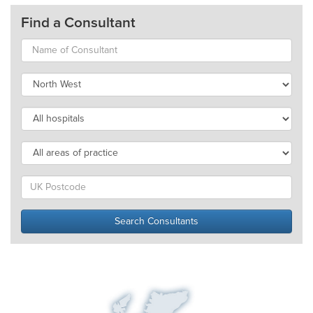
Find a Consultant