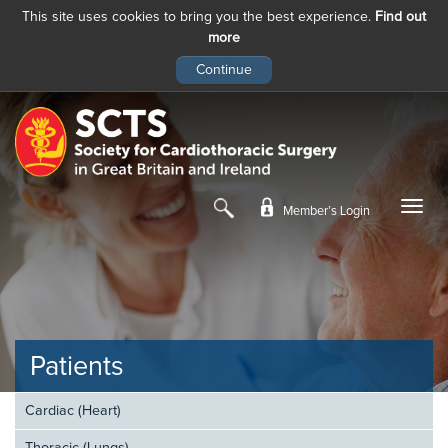
This site uses cookies to bring you the best experience.
Find out
more
Skip
to
main
content
Member’s Login
Patients
Cardiac (Heart)