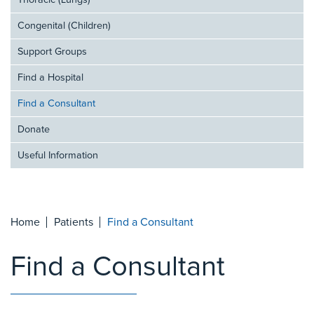
Thoracic (Lungs)
Congenital (Children)
Support Groups
Find a Hospital
Find a Consultant
Donate
Useful Information
Home
Patients
Find a Consultant
Find a Consultant