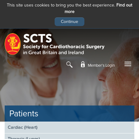
This site uses cookies to bring you the best experience.
Find out
more
Skip
to
main
content
Member’s Login
Patients
Cardiac (Heart)