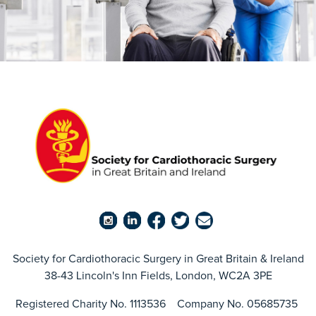
Society for Cardiothoracic Surgery in Great Britain & Ireland
38-43 Lincoln's Inn Fields, London, WC2A 3PE
Registered Charity No. 1113536 Company No. 05685735