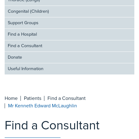
Thoracic (Lungs)
Congenital (Children)
Support Groups
Find a Hospital
Find a Consultant
Donate
Useful Information
Home
Patients
Find a Consultant
Mr Kenneth Edward McLaughlin
Find a Consultant