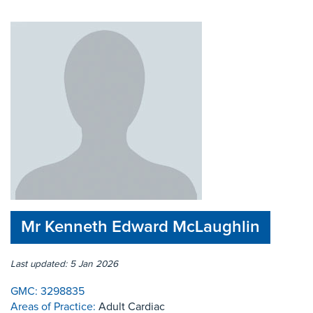
Mr Kenneth Edward McLaughlin
Last updated: 5 Jan 2026
GMC:
3298835
Areas of Practice:
Adult Cardiac