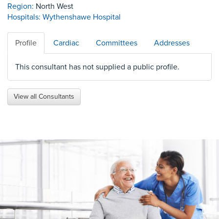
Region:
North West
Hospitals:
Wythenshawe Hospital
Profile
Cardiac
Committees
Addresses
This consultant has not supplied a public profile.
View all Consultants