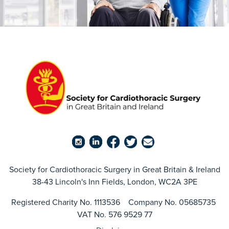
Society for Cardiothoracic Surgery in Great Britain & Ireland
38-43 Lincoln's Inn Fields, London, WC2A 3PE
Registered Charity No. 1113536 Company No. 05685735
VAT No. 576 9529 77