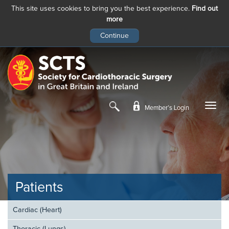
This site uses cookies to bring you the best experience.
Find out
more
Skip
to
main
content
Member’s Login
Patients
Cardiac (Heart)