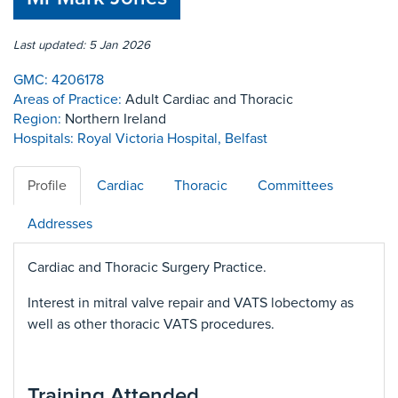
Last updated: 5 Jan 2026
GMC:
4206178
Areas of Practice:
Adult Cardiac and Thoracic
Region:
Northern Ireland
Hospitals:
Royal Victoria Hospital, Belfast
Profile
Cardiac
Thoracic
Committees
Addresses
Cardiac and Thoracic Surgery Practice.
Interest in mitral valve repair and VATS lobectomy as
well as other thoracic VATS procedures.
Training Attended