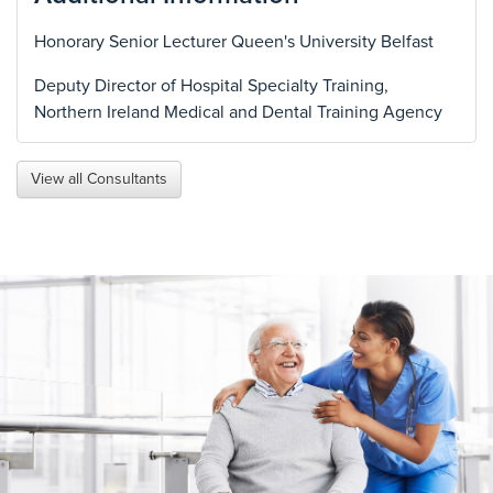
Honorary Senior Lecturer Queen's University Belfast
Deputy Director of Hospital Specialty Training,
Northern Ireland Medical and Dental Training Agency
View all Consultants