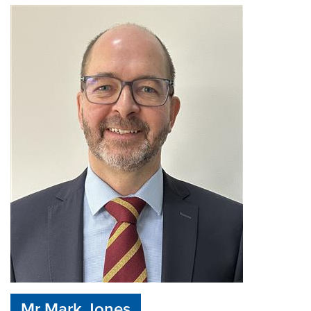
Mr Mark Jones