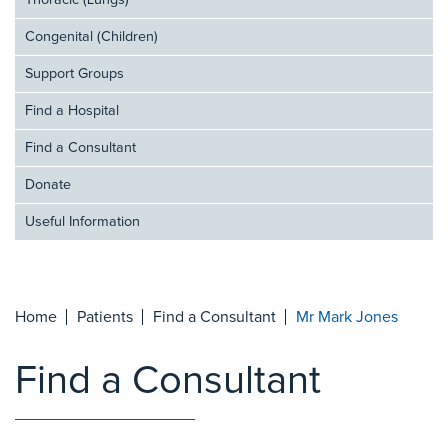
Thoracic (Lungs)
Congenital (Children)
Support Groups
Find a Hospital
Find a Consultant
Donate
Useful Information
Home
Patients
Find a Consultant
Mr Mark Jones
Find a Consultant