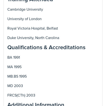
Cambridge University
University of London
Royal Victoria Hospital, Belfast
Duke University, North Carolina
Qualifications & Accreditations
BA 1991
MA 1995
MB.BS 1995
MD 2003
FRCS(CTh) 2003
Additional Information