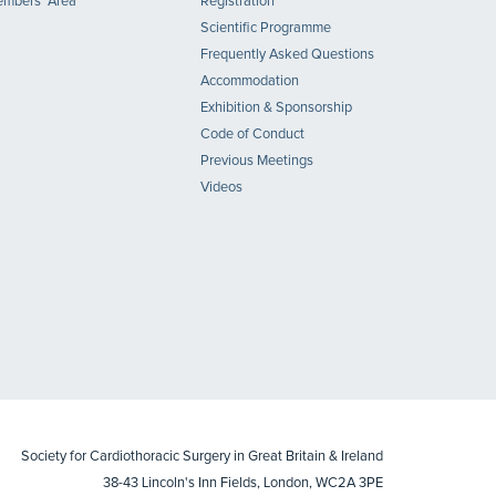
mbers' Area
Registration
Scientific Programme
Frequently Asked Questions
Accommodation
Exhibition & Sponsorship
Code of Conduct
Previous Meetings
Videos
Society for Cardiothoracic Surgery in Great Britain & Ireland
38-43 Lincoln's Inn Fields, London, WC2A 3PE