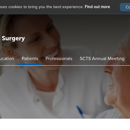
 uses cookies to bring you the best experience.
Find out more
ucation
Patients
Professionals
SCTS Annual Meeting