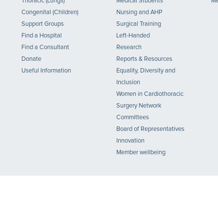
Thoracic (Lungs)
Medical Students
Me
Congenital (Children)
Nursing and AHP
Support Groups
Surgical Training
Find a Hospital
Left-Handed
Find a Consultant
Research
Donate
Reports & Resources
Useful Information
Equality, Diversity and
Inclusion
Women in Cardiothoracic
Surgery Network
Committees
Board of Representatives
Innovation
Member wellbeing