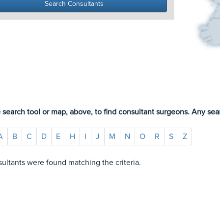
 search tool or map, above, to find consultant surgeons. Any sear
A
B
C
D
E
H
I
J
M
N
O
R
S
Z
ultants were found matching the criteria.