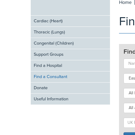
Home
Fi
Cardiac (Heart)
Thoracic (Lungs)
Congenital (Children)
Fin
Support Groups
Find a Hospital
Find a Consultant
Donate
Useful Information