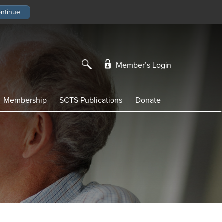
Member’s Login
Membership
SCTS Publications
Donate