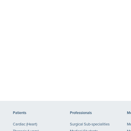
Patients
Professionals
Me
Cardiac (Heart)
Surgical Sub-specialities
Me