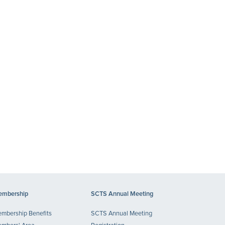
mbership
SCTS Annual Meeting
mbership Benefits
SCTS Annual Meeting