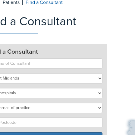
Patients
Find a Consultant
nd a Consultant
d a Consultant