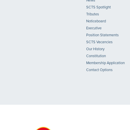
News
SCTS Spotlight
Tributes
Noticeboard
Executive
Position Statements
SCTS Vacancies
Our History
Constitution
Membership Application
Contact Options