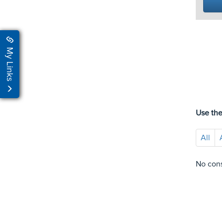
My Links
Use the
All
No cons