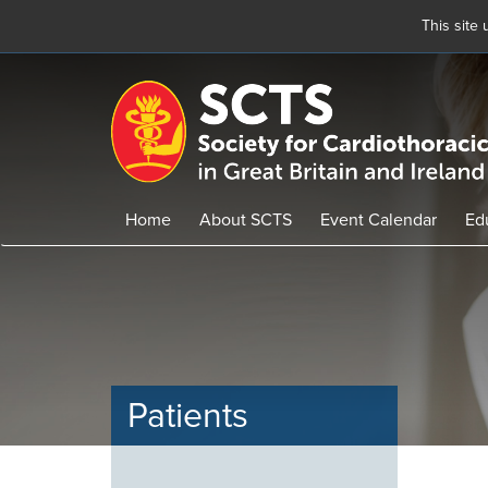
This site
Skip
to
main
content
Home
About SCTS
Event Calendar
Ed
Patients