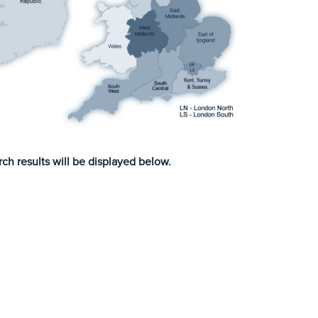
ch results will be displayed below.