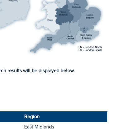
ch results will be displayed below.
Region
East Midlands