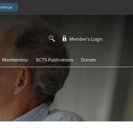
Member’s Login
Membership
SCTS Publications
Donate