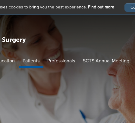
 uses cookies to bring you the best experience.
Find out more
ucation
Patients
Professionals
SCTS Annual Meeting