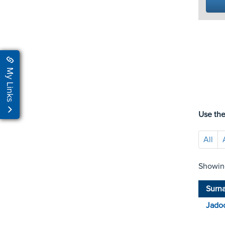
My Links
Use the
All
Showing
Surn
Jado