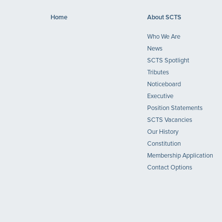
Home
About SCTS
Who We Are
News
SCTS Spotlight
Tributes
Noticeboard
Executive
Position Statements
SCTS Vacancies
Our History
Constitution
Membership Application
Contact Options