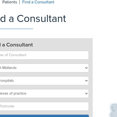
Patients
Find a Consultant
nd a Consultant
d a Consultant