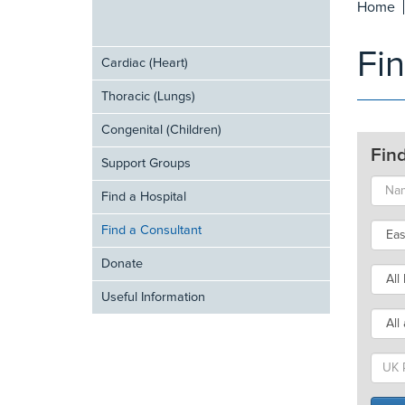
Home
Fi
Cardiac (Heart)
Thoracic (Lungs)
Congenital (Children)
Fin
Support Groups
Find a Hospital
Find a Consultant
Donate
Useful Information