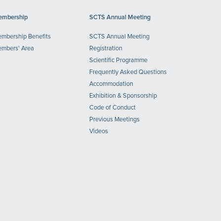
mbership
SCTS Annual Meeting
mbership Benefits
SCTS Annual Meeting
mbers' Area
Registration
Scientific Programme
Frequently Asked Questions
Accommodation
Exhibition & Sponsorship
Code of Conduct
Previous Meetings
Videos