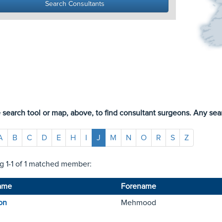
 search tool or map, above, to find consultant surgeons. Any sear
A
B
C
D
E
H
I
J
M
N
O
R
S
Z
 1-1 of 1 matched member:
ame
Forename
on
Mehmood