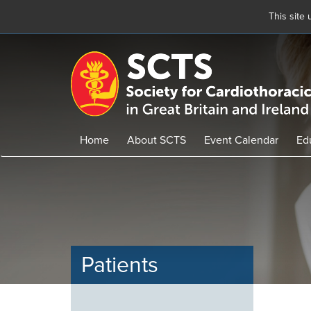
This site
Skip
to
main
content
Home
About SCTS
Event Calendar
Ed
Patients