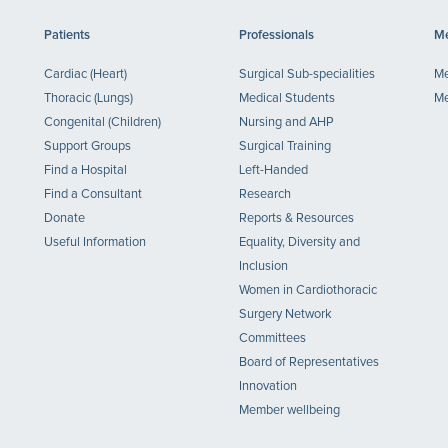
Patients
Professionals
Me
Cardiac (Heart)
Surgical Sub-specialities
Me
Thoracic (Lungs)
Medical Students
Me
Congenital (Children)
Nursing and AHP
Support Groups
Surgical Training
Find a Hospital
Left-Handed
Find a Consultant
Research
Donate
Reports & Resources
Useful Information
Equality, Diversity and
Inclusion
Women in Cardiothoracic
Surgery Network
Committees
Board of Representatives
Innovation
Member wellbeing