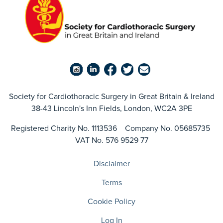
Society for Cardiothoracic Surgery in Great Britain & Ireland
38-43 Lincoln's Inn Fields, London, WC2A 3PE
Registered Charity No. 1113536 Company No. 05685735
VAT No. 576 9529 77
Disclaimer
Terms
Cookie Policy
Log In