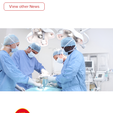
View other News