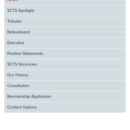
News
SCTS Spotlight
Tributes
Noticeboard
Executive
Position Statements
SCTS Vacancies
Our History
Constitution
Membership Application
Contact Options