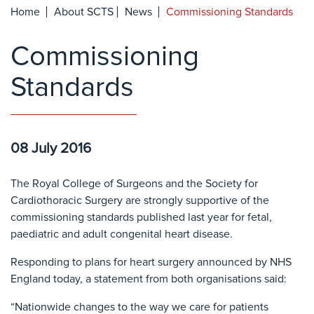
Home
About SCTS
News
Commissioning Standards
Commissioning
Standards
08 July 2016
The Royal College of Surgeons and the Society for
Cardiothoracic Surgery are strongly supportive of the
commissioning standards published last year for fetal,
paediatric and adult congenital heart disease.
Responding to plans for heart surgery announced by NHS
England today, a statement from both organisations said:
“Nationwide changes to the way we care for patients