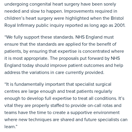
undergoing congenital heart surgery have been sorely
needed and slow to happen. Improvements required in
children’s heart surgery were highlighted when the Bristol
Royal Infirmary public inquiry reported as long ago as 2001.
“We fully support these standards. NHS England must
ensure that the standards are applied for the benefit of
patients, by ensuring that expertise is concentrated where
it is most appropriate. The proposals put forward by NHS
England today should improve patient outcomes and help
address the variations in care currently provided.
“It is fundamentally important that specialist surgical
centres are large enough and treat patients regularly
enough to develop full expertise to treat all conditions. It’s
vital they are properly staffed to provide on-call rotas and
teams have the time to create a supportive environment
where new techniques are shared and future specialists can
learn.”