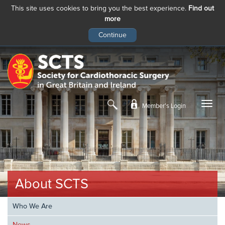
This site uses cookies to bring you the best experience.
Find out
more
Skip
to
main
content
Member’s Login
About SCTS
Who We Are