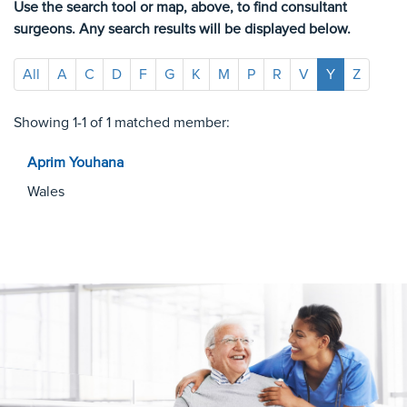
Use the search tool or map, above, to find consultant
surgeons. Any search results will be displayed below.
All
A
C
D
F
G
K
M
P
R
V
Y
Z
Showing 1-1 of 1 matched member:
Aprim
Youhana
Wales