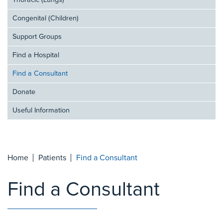
Thoracic (Lungs)
Congenital (Children)
Support Groups
Find a Hospital
Find a Consultant
Donate
Useful Information
Home
Patients
Find a Consultant
Find a Consultant