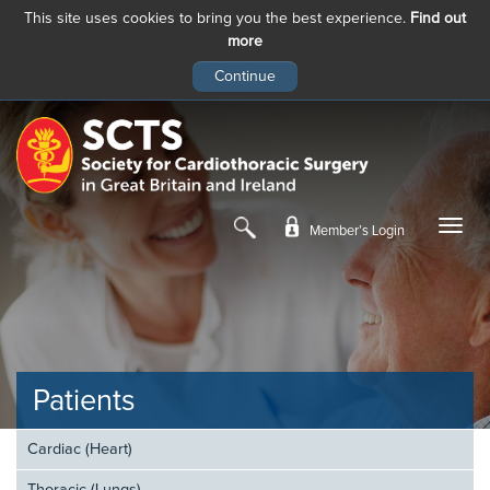
This site uses cookies to bring you the best experience.
Find out
more
Skip
to
main
content
Member’s Login
Patients
Cardiac (Heart)