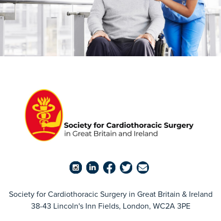
Society for Cardiothoracic Surgery in Great Britain & Ireland
38-43 Lincoln's Inn Fields, London, WC2A 3PE