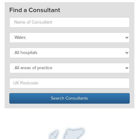
Find a Consultant