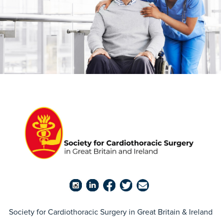
Society for Cardiothoracic Surgery in Great Britain & Ireland