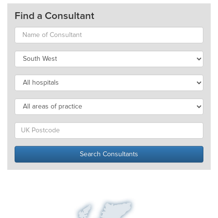
Find a Consultant