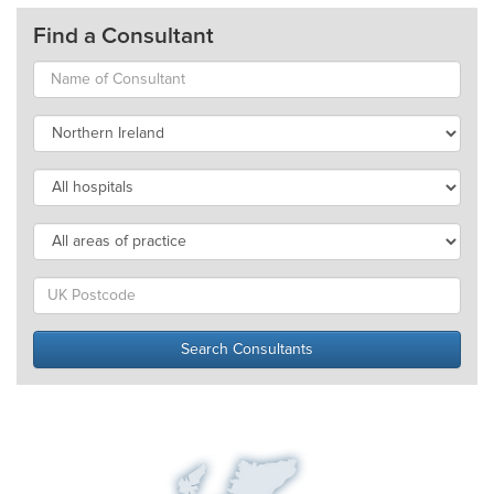
Find a Consultant