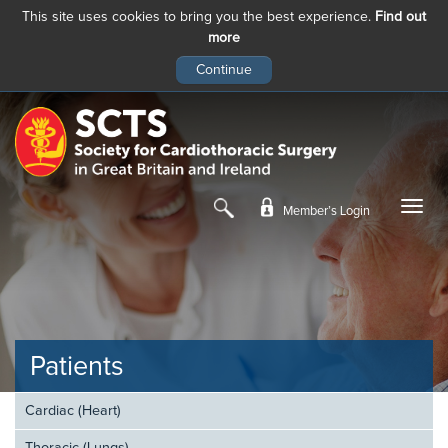
This site uses cookies to bring you the best experience.
Find out
more
Skip
to
main
content
Member’s Login
Patients
Cardiac (Heart)