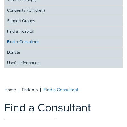
Thoracic (Lungs)
Congenital (Children)
Support Groups
Find a Hospital
Find a Consultant
Donate
Useful Information
Home
Patients
Find a Consultant
Find a Consultant