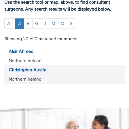
Use the search tool or map, above, to find consultant
surgeons. Any search results will be displayed below.
All
A
B
G
J
M
O
S
Showing 1-2 of 2 matched members:
Alsir
Ahmed
Northern Ireland
Christopher
Austin
Northern Ireland