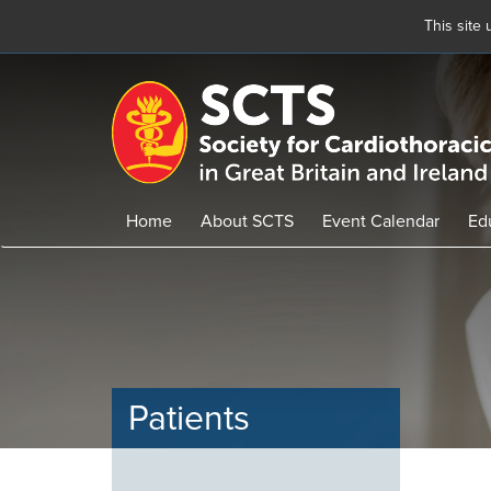
This site
Skip
to
main
content
Home
About SCTS
Event Calendar
Ed
Patients