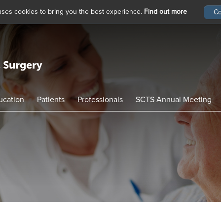
 uses cookies to bring you the best experience.
Find out more
ucation
Patients
Professionals
SCTS Annual Meeting