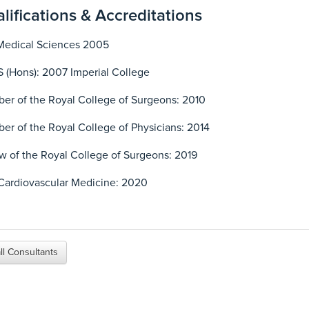
lifications & Accreditations
Medical Sciences 2005
 (Hons): 2007 Imperial College
r of the Royal College of Surgeons: 2010
r of the Royal College of Physicians: 2014
w of the Royal College of Surgeons: 2019
Cardiovascular Medicine: 2020
ll Consultants