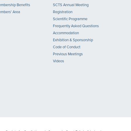
mbership Benefits
SCTS Annual Meeting
mbers' Area
Registration
Scientific Programme
Frequently Asked Questions
Accommodation
Exhibition & Sponsorship
Code of Conduct
Previous Meetings
Videos