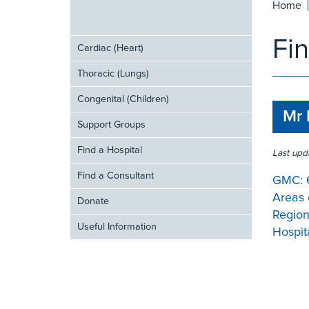
Home
Fi
Cardiac (Heart)
Thoracic (Lungs)
Congenital (Children)
Mr 
Support Groups
Find a Hospital
Last upd
Find a Consultant
GMC:
Areas 
Donate
Region
Useful Information
Hospita