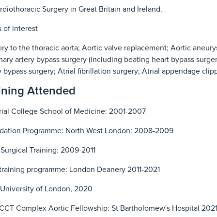
rdiothoracic Surgery in Great Britain and Ireland.
 of interest
ry to the thoracic aorta; Aortic valve replacement; Aortic aneury
ary artery bypass surgery (including beating heart bypass surger
y bypass surgery; Atrial fibrillation surgery; Atrial appendage cli
ining Attended
ial College School of Medicine: 2001-2007
dation Programme: North West London: 2008-2009
Surgical Training: 2009-2011
training programme: London Deanery 2011-2021
University of London, 2020
CCT Complex Aortic Fellowship: St Bartholomew's Hospital 202