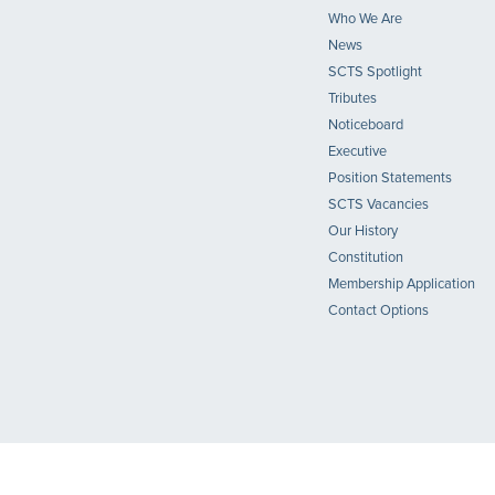
Who We Are
News
SCTS Spotlight
Tributes
Noticeboard
Executive
Position Statements
SCTS Vacancies
Our History
Constitution
Membership Application
Contact Options