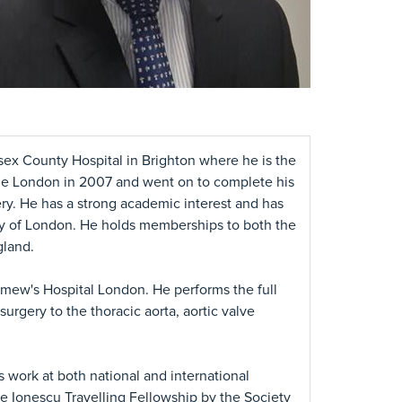
sex County Hospital in Brighton where he is the
ege London in 2007 and went on to complete his
ery. He has a strong academic interest and has
y of London. He holds memberships to both the
gland.
omew's Hospital London. He performs the full
surgery to the thoracic aorta, aortic valve
work at both national and international
Ionescu Travelling Fellowship by the Society