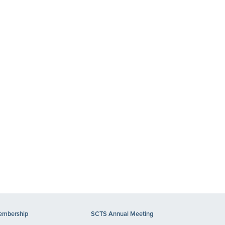
mbership
SCTS Annual Meeting