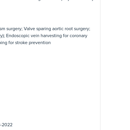
sm surgery; Valve sparing aortic root surgery;
y); Endoscopic vein harvesting for coronary
pping for stroke prevention
1-2022