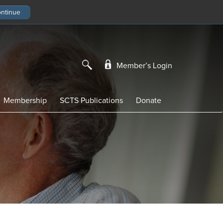
Member’s Login
Membership
SCTS Publications
Donate