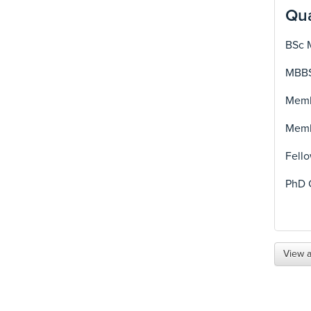
Qua
BSc 
MBBS
Membe
Membe
Fello
PhD 
View a