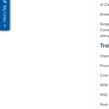
of Ca
My Links
Areas
Surge
Coron
arter
Tra
Imper
Foun
Core 
NTN 
PhD: 
Post-