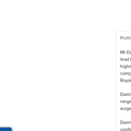
Profi
Mr Da
lead 
highe
compl
Royal
Damia
range
surge
Damia
confe