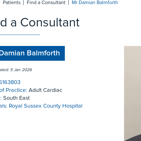
Patients
Find a Consultant
Mr Damian Balmforth
nd a Consultant
Damian Balmforth
ated: 5 Jan 2026
6163803
of Practice:
Adult Cardiac
:
South East
ls:
Royal Sussex County Hospital