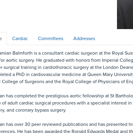
le
Cardiac
Committees
Addresses
mian Balmforth is a consultant cardiac surgeon at the Royal Sus
for aortic surgery. He graduated with honors from Imperial Coll
r surgical training in cardiothoracic surgery at the London Dean
eted a PhD in cardiovascular medicine at Queen Mary Universit
 College of Surgeons and the Royal College of Physicians of En
n has completed the prestigious aortic fellowship at St Barthol
 of adult cardiac surgical procedures with a specialist interest in 
ry, and coronary bypass surgery.
n has over 30 peer reviewed publications and has presented his 
rences. He has been awarded the Ronald Edwards Medal and the 