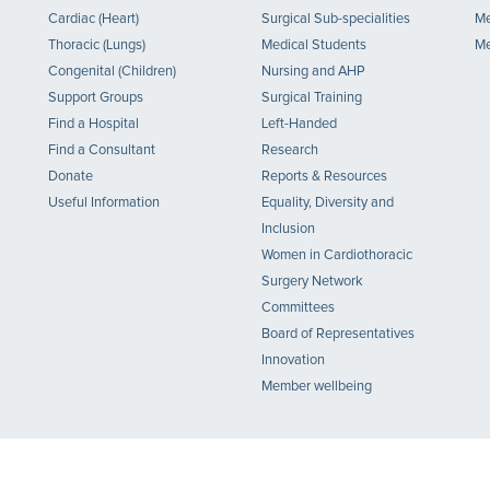
Cardiac (Heart)
Surgical Sub-specialities
Me
Thoracic (Lungs)
Medical Students
Me
Congenital (Children)
Nursing and AHP
Support Groups
Surgical Training
Find a Hospital
Left-Handed
Find a Consultant
Research
Donate
Reports & Resources
Useful Information
Equality, Diversity and
Inclusion
Women in Cardiothoracic
Surgery Network
Committees
Board of Representatives
Innovation
Member wellbeing