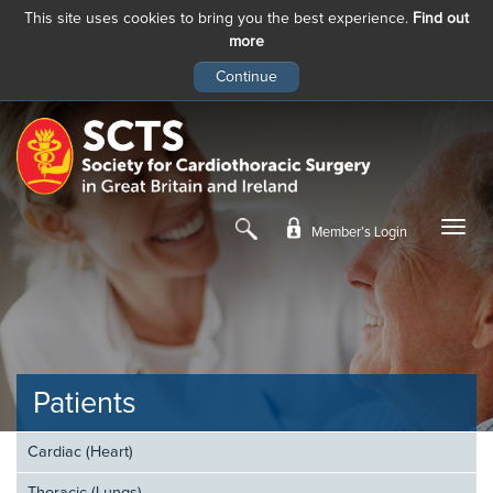
This site uses cookies to bring you the best experience.
Find out
more
Skip
to
main
content
Member’s Login
Patients
Cardiac (Heart)