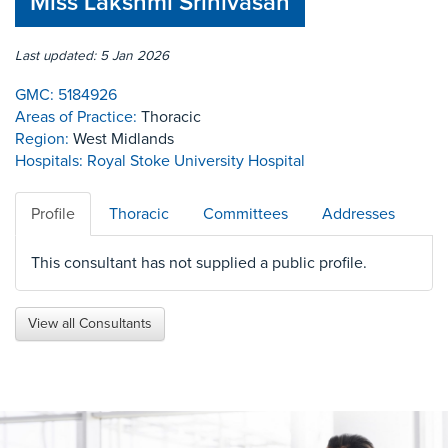
Miss Lakshmi Srinivasan
Last updated: 5 Jan 2026
GMC:
5184926
Areas of Practice:
Thoracic
Region:
West Midlands
Hospitals:
Royal Stoke University Hospital
Profile
Thoracic
Committees
Addresses
This consultant has not supplied a public profile.
View all Consultants