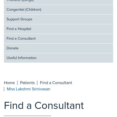
Thoracic (Lungs)
Congenital (Children)
Support Groups
Find a Hospital
Find a Consultant
Donate
Useful Information
Home
Patients
Find a Consultant
Miss Lakshmi Srinivasan
Find a Consultant