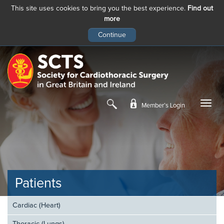
This site uses cookies to bring you the best experience.
Find out
more
Skip
to
main
content
Member’s Login
Patients
Cardiac (Heart)