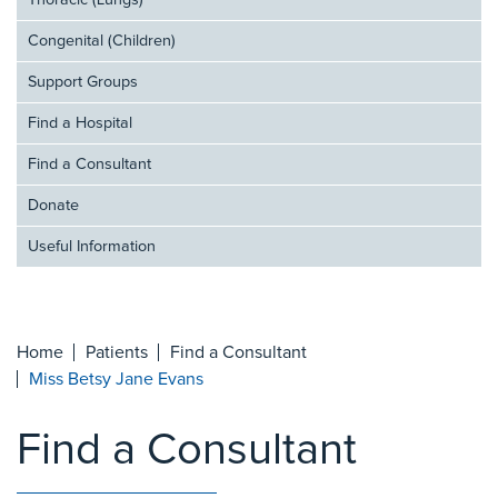
Thoracic (Lungs)
Congenital (Children)
Support Groups
Find a Hospital
Find a Consultant
Donate
Useful Information
Home
Patients
Find a Consultant
Miss Betsy Jane Evans
Find a Consultant