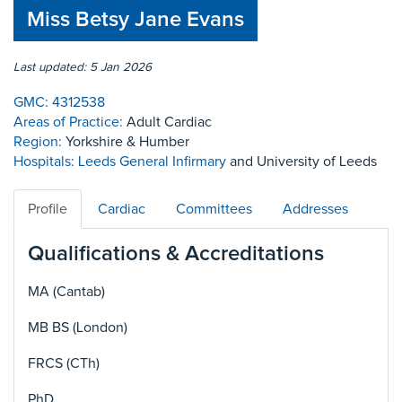
Miss Betsy Jane Evans
Last updated: 5 Jan 2026
GMC:
4312538
Areas of Practice:
Adult Cardiac
Region:
Yorkshire & Humber
Hospitals:
Leeds General Infirmary
and University of Leeds
Profile
Cardiac
Committees
Addresses
Qualifications & Accreditations
MA (Cantab)
MB BS (London)
FRCS (CTh)
PhD