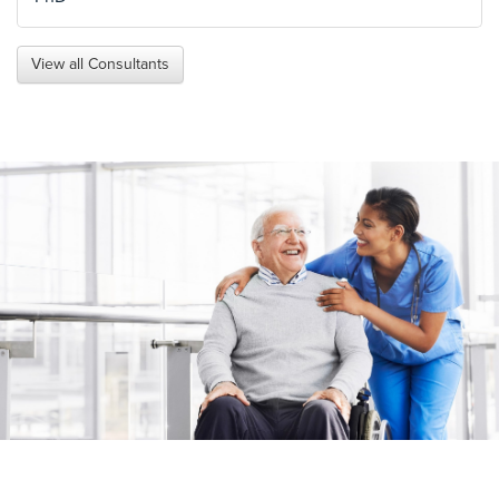
View all Consultants