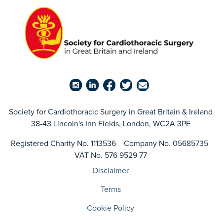
Society for Cardiothoracic Surgery in Great Britain & Ireland
38-43 Lincoln's Inn Fields, London, WC2A 3PE
Registered Charity No. 1113536 Company No. 05685735
VAT No. 576 9529 77
Disclaimer
Terms
Cookie Policy